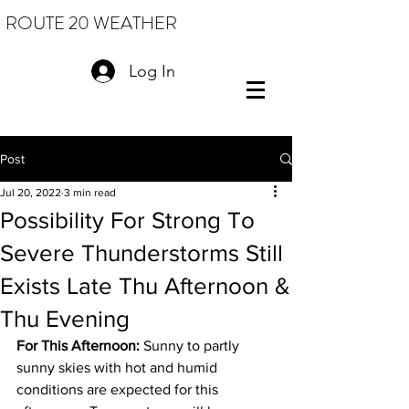
ROUTE 20 WEATHER
Log In
Post
Jul 20, 2022
3 min read
Possibility For Strong To
Severe Thunderstorms Still
Exists Late Thu Afternoon &
Thu Evening
For This Afternoon: 
Sunny to partly 
sunny skies with hot and humid 
conditions are expected for this 