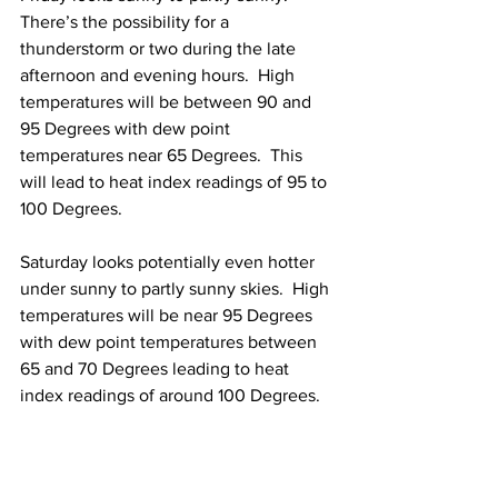
There’s the possibility for a 
thunderstorm or two during the late 
afternoon and evening hours.  High 
temperatures will be between 90 and 
95 Degrees with dew point 
temperatures near 65 Degrees.  This 
will lead to heat index readings of 95 to 
100 Degrees.
Saturday looks potentially even hotter 
under sunny to partly sunny skies.  High 
temperatures will be near 95 Degrees 
with dew point temperatures between 
65 and 70 Degrees leading to heat 
index readings of around 100 Degrees.  
Sunday: 
Partly sunny skies with 
continued hot and humid weather 