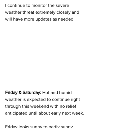
I continue to monitor the severe 
weather threat extremely closely and 
will have more updates as needed. 
Friday & Saturday: 
Hot and humid 
weather is expected to continue right 
through this weekend with no relief 
anticipated until about early next week.  
Friday looks sunny to partly sunny.  