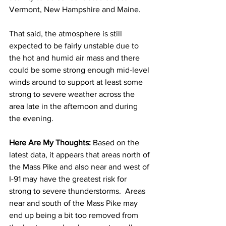
Vermont, New Hampshire and Maine.  
That said, the atmosphere is still 
expected to be fairly unstable due to 
the hot and humid air mass and there 
could be some strong enough mid-level 
winds around to support at least some 
strong to severe weather across the 
area late in the afternoon and during 
the evening.  
Here Are My Thoughts: 
Based on the 
latest data, it appears that areas north of 
the Mass Pike and also near and west of 
I-91 may have the greatest risk for 
strong to severe thunderstorms.  Areas 
near and south of the Mass Pike may 
end up being a bit too removed from 