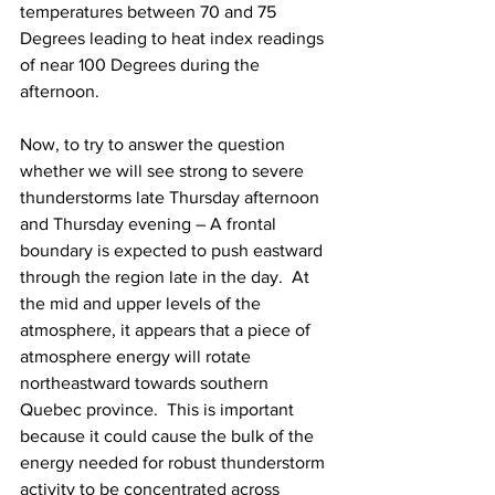
temperatures between 70 and 75 
Degrees leading to heat index readings 
of near 100 Degrees during the 
afternoon.  
Now, to try to answer the question 
whether we will see strong to severe 
thunderstorms late Thursday afternoon 
and Thursday evening – A frontal 
boundary is expected to push eastward 
through the region late in the day.  At 
the mid and upper levels of the 
atmosphere, it appears that a piece of 
atmosphere energy will rotate 
northeastward towards southern 
Quebec province.  This is important 
because it could cause the bulk of the 
energy needed for robust thunderstorm 
activity to be concentrated across 