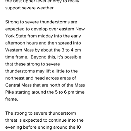
the best upper level energy to really 
support severe weather.  
Strong to severe thunderstorms are 
expected to develop over eastern New 
York State from midday into the early 
afternoon hours and then spread into 
Western Mass by about the 3 to 4 pm 
time frame.  Beyond this, it’s possible 
that these strong to severe 
thunderstorms may lift a little to the 
northeast and head across areas of 
Central Mass that are north of the Mass 
Pike starting around the 5 to 6 pm time 
frame.  
The strong to severe thunderstorm 
threat is expected to continue into the 
evening before ending around the 10 