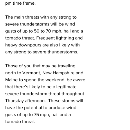
pm time frame.  
The main threats with any strong to 
severe thunderstorms will be wind 
gusts of up to 50 to 70 mph, hail and a 
tornado threat. Frequent lightning and 
heavy downpours are also likely with 
any strong to severe thunderstorms. 
Those of you that may be traveling 
north to Vermont, New Hampshire and 
Maine to spend the weekend, be aware 
that there’s likely to be a legitimate 
severe thunderstorm threat throughout 
Thursday afternoon.  These storms will 
have the potential to produce wind 
gusts of up to 75 mph, hail and a 
tornado threat.  