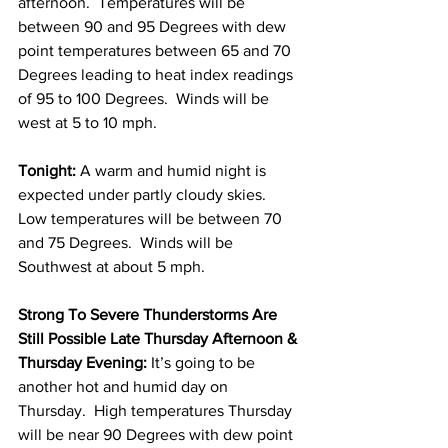
afternoon.  Temperatures will be 
between 90 and 95 Degrees with dew 
point temperatures between 65 and 70 
Degrees leading to heat index readings 
of 95 to 100 Degrees.  Winds will be 
west at 5 to 10 mph. 
Tonight: 
A warm and humid night is 
expected under partly cloudy skies. 
Low temperatures will be between 70 
and 75 Degrees.  Winds will be 
Southwest at about 5 mph. 
Strong To Severe Thunderstorms Are 
Still Possible Late Thursday Afternoon & 
Thursday Evening: 
It’s going to be 
another hot and humid day on 
Thursday.  High temperatures Thursday 
will be near 90 Degrees with dew point 