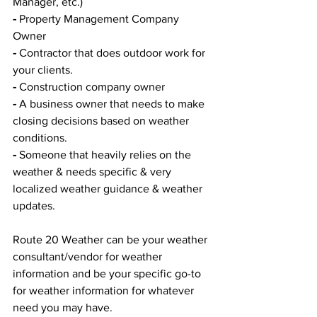
Manager, etc.)
-
 Property Management Company 
Owner
-
 Contractor that does outdoor work for 
your clients. 
-
 Construction company owner 
-
 A business owner that needs to make 
closing decisions based on weather 
conditions. 
-
 Someone that heavily relies on the 
weather & needs specific & very 
localized weather guidance & weather 
updates. 
Route 20 Weather can be your weather 
consultant/vendor for weather 
information and be your specific go-to 
for weather information for whatever 
need you may have.  