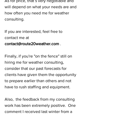
As for price, that’s very negotiable and 
will depend on what your needs are and 
how often you need me for weather 
consulting.  
If you are interested, feel free to 
contact me at 
contact@route20weather.com
 .
Finally, if you're "on the fence" still on 
hiring me for weather consulting, 
consider that our past forecasts for 
clients have given them the opportunity 
to prepare earlier than others and not 
have to rush staffing and equipment.
Also,  the feedback from my consulting 
work has been extremely positive.  One 
comment I received last winter from a 