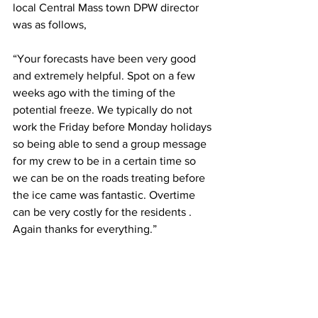
local Central Mass town DPW director 
was as follows,  
“Your forecasts have been very good 
and extremely helpful. Spot on a few 
weeks ago with the timing of the 
potential freeze. We typically do not 
work the Friday before Monday holidays 
so being able to send a group message 
for my crew to be in a certain time so 
we can be on the roads treating before 
the ice came was fantastic. Overtime 
can be very costly for the residents . 
Again thanks for everything.” 
#smallbusiness
#centralmass
#Springfield
#sturbridge
#westernmass
#mawx
#worcester
#consulting
#massachusetts
#smallbusinesssaturday