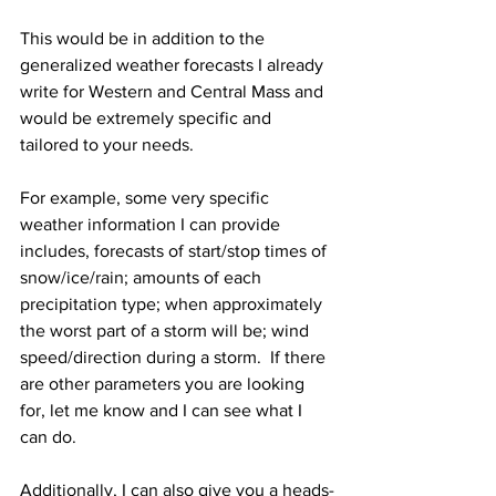
This would be in addition to the 
generalized weather forecasts I already 
write for Western and Central Mass and 
would be extremely specific and 
tailored to your needs.  
For example, some very specific 
weather information I can provide 
includes, forecasts of start/stop times of 
snow/ice/rain; amounts of each 
precipitation type; when approximately 
the worst part of a storm will be; wind 
speed/direction during a storm.  If there 
are other parameters you are looking 
for, let me know and I can see what I 
can do.  
Additionally, I can also give you a heads-