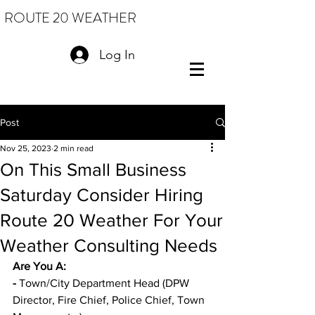
ROUTE 20 WEATHER
Log In
Post
Nov 25, 2023
2 min read
On This Small Business
Saturday Consider Hiring
Route 20 Weather For Your
Weather Consulting Needs
Are You A: 
-
 Town/City Department Head (DPW 
Director, Fire Chief, Police Chief, Town 