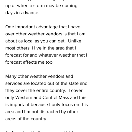
up of when a storm may be coming 
days in advance. 
One important advantage that I have 
over other weather vendors is that I am 
about as local as you can get.  Unlike 
most others, I live in the area that I 
forecast for and whatever weather that I 
forecast affects me too.  
Many other weather vendors and 
services are located out of the state and 
they cover the entire country.  I cover 
only Western and Central Mass and this 
is important because I only focus on this 
area and I’m not distracted by other 
areas of the country. 