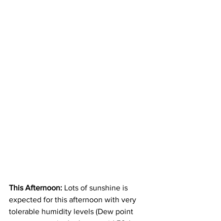
This Afternoon: 
Lots of sunshine is 
expected for this afternoon with very 
tolerable humidity levels (Dew point 