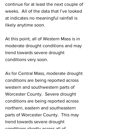
continue for at least the next couple of 
weeks.  All of the data that I’ve looked 
at indicates no meaningful rainfall is 
likely anytime soon.  
At this point, all of Western Mass is in 
moderate drought conditions and may 
trend towards severe drought 
conditions very soon.  
As for Central Mass, moderate drought 
conditions are being reported across 
western and southwestern parts of 
Worcester County.  Severe drought 
conditions are being reported across 
northern, eastern and southeastern 
parts of Worcester County.  This may 
trend towards severe drought 
conditions shortly across all of 