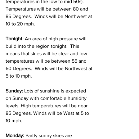
temperatures in the low to mid 50s).  
Temperatures will be between 80 and 
85 Degrees.  Winds will be Northwest at 
10 to 20 mph. 
Tonight: 
An area of high pressure will 
build into the region tonight.  This 
means that skies will be clear and low 
temperatures will be between 55 and 
60 Degrees.  Winds will be Northwest at 
5 to 10 mph. 
Sunday: 
Lots of sunshine is expected 
on Sunday with comfortable humidity 
levels. High temperatures will be near 
85 Degrees. Winds will be West at 5 to 
10 mph. 
Monday: 
Partly sunny skies are 