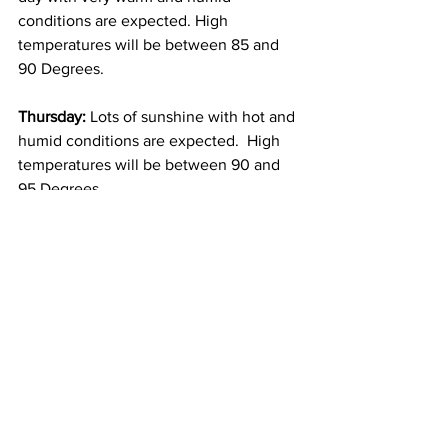
conditions are expected. High 
temperatures will be between 85 and 
90 Degrees. 
Thursday: 
Lots of sunshine with hot and 
humid conditions are expected.  High 
temperatures will be between 90 and 
95 Degrees. 
Friday: 
A frontal boundary is expected 
to push through the area during the 
day.  This means that more clouds than 
sunshine can be expected and there 
will likely be at least some scattered 
showers and thunderstorms around.  It 
will be humid with high temperatures 
near 85 Degrees.  