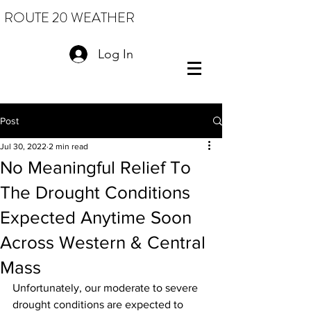
ROUTE 20 WEATHER
Log In
Post
Jul 30, 2022
2 min read
No Meaningful Relief To
The Drought Conditions
Expected Anytime Soon
Across Western & Central
Mass
Unfortunately, our moderate to severe 
drought conditions are expected to 