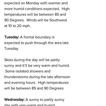
expected on Monday with warmer and 
more humid conditions expected.  High 
temperatures will be between 85 and 
90 Degrees.  Winds will be Southwest 
at 10 to 20 mph. 
Tuesday: 
A frontal boundary is 
expected to push through the area late 
Tuesday.  
Skies during the day will be partly 
sunny and it’ll be very warm and humid. 
 Some isolated showers and 
thunderstorms during the late afternoon 
and evening hours.  High temperatures 
will be between 85 and 90 Degrees. 
Wednesday: 
A sunny to partly sunny 
day with very warm and humid 