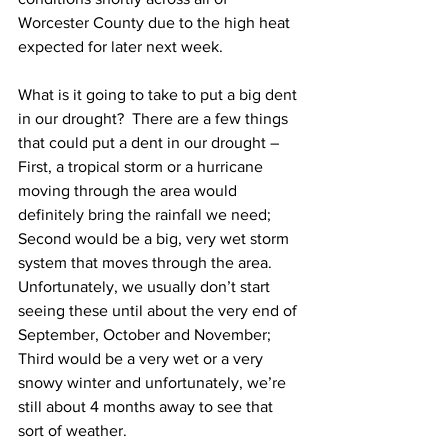
Worcester County due to the high heat 
expected for later next week.  
What is it going to take to put a big dent 
in our drought?  There are a few things 
that could put a dent in our drought – 
First, a tropical storm or a hurricane 
moving through the area would 
definitely bring the rainfall we need; 
Second would be a big, very wet storm 
system that moves through the area.  
Unfortunately, we usually don’t start 
seeing these until about the very end of 
September, October and November; 
Third would be a very wet or a very 
snowy winter and unfortunately, we’re 
still about 4 months away to see that 
sort of weather.      