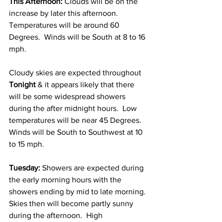
This Afternoon: 
Clouds will be on the 
increase by later this afternoon.  
Temperatures will be around 60 
Degrees.  Winds will be South at 8 to 16 
mph. 
Cloudy skies are expected throughout 
Tonight
 & it appears likely that there 
will be some widespread showers 
during the after midnight hours.  Low 
temperatures will be near 45 Degrees.  
Winds will be South to Southwest at 10 
to 15 mph. 
Tuesday: 
Showers are expected during 
the early morning hours with the 
showers ending by mid to late morning.  
Skies then will become partly sunny 
during the afternoon.  High 