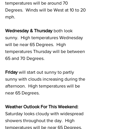
temperatures will be around 70 
Degrees.  Winds will be West at 10 to 20 
mph. 
Wednesday & Thursday 
both look 
sunny.  High temperatures Wednesday 
will be near 65 Degrees.  High 
temperatures Thursday will be between 
65 and 70 Degrees. 
Friday 
will start out sunny to partly 
sunny with clouds increasing during the 
afternoon.  High temperatures will be 
near 65 Degrees. 
Weather Outlook For This Weekend: 
Saturday looks cloudy with widespread 
showers throughout the day.  High 
temperatures will be near 65 Degrees. 