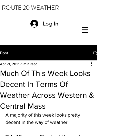
ROUTE 20 WEATHER
Log In
Post
Apr 21, 2025
1 min read
Much Of This Week Looks
Decent In Terms Of
Weather Across Western &
Central Mass
A majority of this week looks pretty 
decent in the way of weather. 