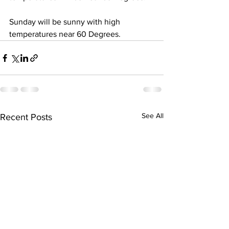
Sunday will be sunny with high 
temperatures near 60 Degrees.
See All
Recent Posts