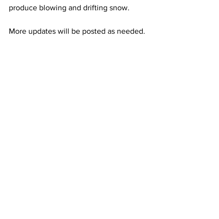
produce blowing and drifting snow. 
More updates will be posted as needed.
See All
Recent Posts