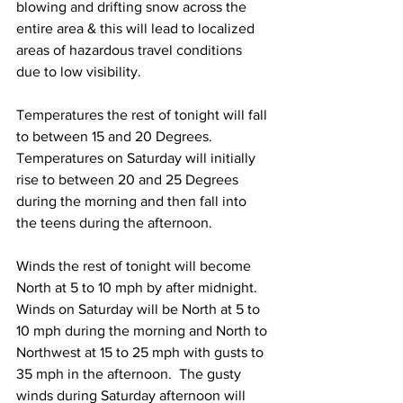
blowing and drifting snow across the 
entire area & this will lead to localized 
areas of hazardous travel conditions 
due to low visibility. 
Temperatures the rest of tonight will fall 
to between 15 and 20 Degrees.  
Temperatures on Saturday will initially 
rise to between 20 and 25 Degrees 
during the morning and then fall into 
the teens during the afternoon. 
Winds the rest of tonight will become 
North at 5 to 10 mph by after midnight.  
Winds on Saturday will be North at 5 to 
10 mph during the morning and North to 
Northwest at 15 to 25 mph with gusts to 
35 mph in the afternoon.  The gusty 
winds during Saturday afternoon will 