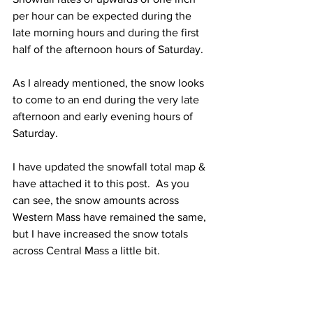
per hour can be expected during the 
late morning hours and during the first 
half of the afternoon hours of Saturday.  
As I already mentioned, the snow looks 
to come to an end during the very late 
afternoon and early evening hours of 
Saturday.  
I have updated the snowfall total map & 
have attached it to this post.  As you 
can see, the snow amounts across 
Western Mass have remained the same, 
but I have increased the snow totals 
across Central Mass a little bit.  