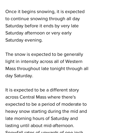
Once it begins snowing, it is expected 
to continue snowing through all day 
Saturday before it ends by very late 
Saturday afternoon or very early 
Saturday evening. 
The snow is expected to be generally 
light in intensity across all of Western 
Mass throughout late tonight through all 
day Saturday.
It is expected to be a different story 
across Central Mass where there's 
expected to be a period of moderate to 
heavy snow starting during the mid and 
late morning hours of Saturday and 
lasting until about mid-afternoon.  
Snowfall rates of upwards of one inch 