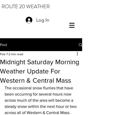
ROUTE 20 WEATHER
Log In
Post
Feb 7
2 min read
Midnight Saturday Morning
Weather Update For
Western & Central Mass
The occasional snow flurries that have 
been occurring for several hours now 
across much of the area will become a 
steady snow within the next hour or two 
across all of Western & Central Mass. 