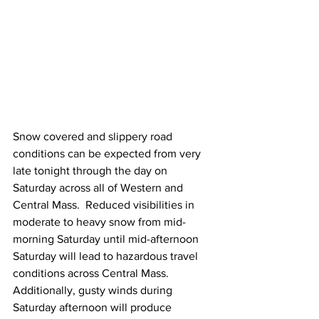
Snow covered and slippery road 
conditions can be expected from very 
late tonight through the day on 
Saturday across all of Western and 
Central Mass.  Reduced visibilities in 
moderate to heavy snow from mid-
morning Saturday until mid-afternoon 
Saturday will lead to hazardous travel 
conditions across Central Mass.  
Additionally, gusty winds during 
Saturday afternoon will produce 