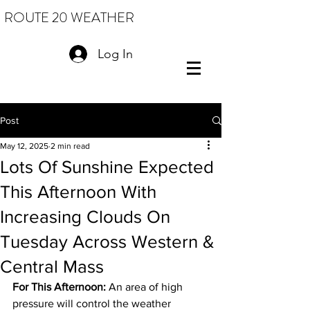
ROUTE 20 WEATHER
Log In
Post
May 12, 2025
2 min read
Lots Of Sunshine Expected
This Afternoon With
Increasing Clouds On
Tuesday Across Western &
Central Mass
For This Afternoon:
 An area of high 
pressure will control the weather 