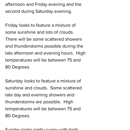
afternoon and Friday evening and the 
second during Saturday evening.  
Friday looks to feature a mixture of 
some sunshine and lots of clouds.  
There will be some scattered showers 
and thunderstorms possible during the 
late afternoon and evening hours.  High 
temperatures will be between 75 and 
80 Degrees. 
Saturday looks to feature a mixture of 
sunshine and clouds.  Some scattered 
late day and evening showers and 
thunderstorms are possible.  High 
temperatures will be between 75 and 
80 Degrees. 
Sunday looks partly sunny with high 