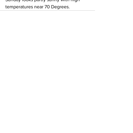
temperatures near 70 Degrees. 
See All
Recent Posts