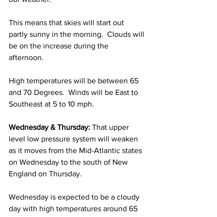
This means that skies will start out 
partly sunny in the morning.  Clouds will 
be on the increase during the 
afternoon. 
High temperatures will be between 65 
and 70 Degrees.  Winds will be East to 
Southeast at 5 to 10 mph. 
Wednesday & Thursday:
 That upper 
level low pressure system will weaken 
as it moves from the Mid-Atlantic states 
on Wednesday to the south of New 
England on Thursday. 
Wednesday is expected to be a cloudy 
day with high temperatures around 65 