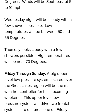
Degrees.  Winds will be Southeast at 5 
to 10 mph. 
Wednesday night will be cloudy with a 
few showers possible.  Low 
temperatures will be between 50 and 
55 Degrees. 
Thursday looks cloudy with a few 
showers possible.  High temperatures 
will be near 70 Degrees. 
Friday Through Sunday:
 A big upper 
level low pressure system located over 
the Great Lakes region will be the main 
weather controller for this upcoming 
weekend.  This upper level low 
pressure system will drive two frontal 
systems into our area, one on Friday 