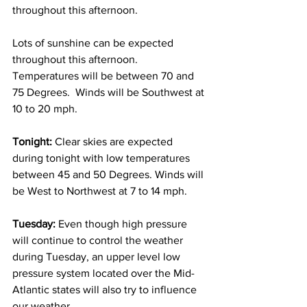
throughout this afternoon. 
Lots of sunshine can be expected 
throughout this afternoon.  
Temperatures will be between 70 and 
75 Degrees.  Winds will be Southwest at 
10 to 20 mph. 
Tonight:
 Clear skies are expected 
during tonight with low temperatures 
between 45 and 50 Degrees. Winds will 
be West to Northwest at 7 to 14 mph. 
Tuesday:
 Even though high pressure 
will continue to control the weather 
during Tuesday, an upper level low 
pressure system located over the Mid-
Atlantic states will also try to influence 
our weather. 