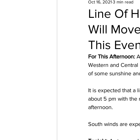
Oct 16, 2021
3 min read
Line Of 
Will Mov
This Eve
For This Afternoon: 
A
Western and Central M
of some sunshine and
It is expected that a
about 5 pm with the 
afternoon.  
South winds are expec