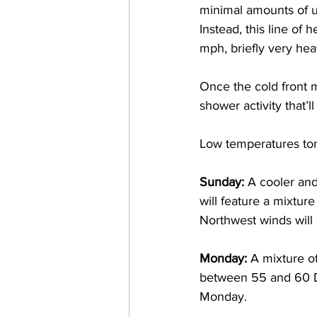
minimal amounts of u
Instead, this line of
mph, briefly very hea
Once the cold front 
shower activity that
Low temperatures ton
Sunday: 
A cooler and
will feature a mixtur
Northwest winds will
Monday: 
A mixture o
between 55 and 60 De
Monday. 