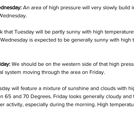
dnesday: 
An area of high pressure will very slowly build i
 Wednesday. 
nk that Tuesday will be partly sunny with high temperatu
Wednesday is expected to be generally sunny with high 
day: 
We should be on the western side of that high pres
tal system moving through the area on Friday. 
day will feature a mixture of sunshine and clouds with hi
 65 and 70 Degrees. Friday looks generally cloudy and t
 activity, especially during the morning. High temperatur
 