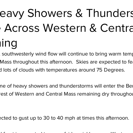
Heavy Showers & Thunder
e Across Western & Centr
ning
 southwesterly wind flow will continue to bring warm tem
ass throughout this afternoon.  Skies are expected to fe
 lots of clouds with temperatures around 75 Degrees.  
 line of heavy showers and thunderstorms will enter the Be
rest of Western and Central Mass remaining dry throughou
ted to gust up to 30 to 40 mph at times this afternoon.  