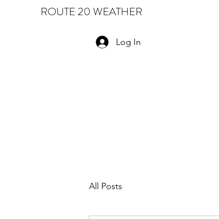
ROUTE 20 WEATHER
Log In
All Posts