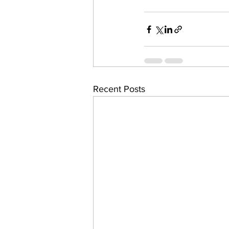
Recent Posts