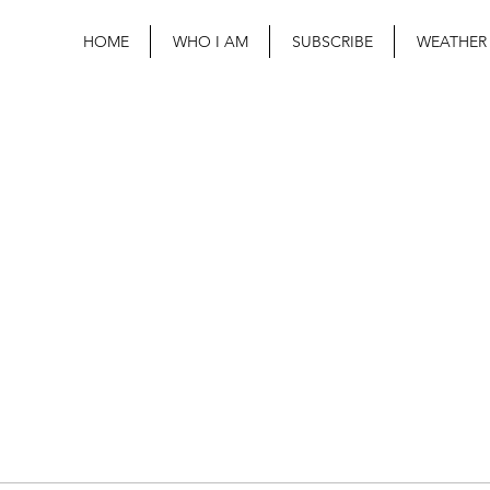
HOME
WHO I AM
SUBSCRIBE
WEATHER