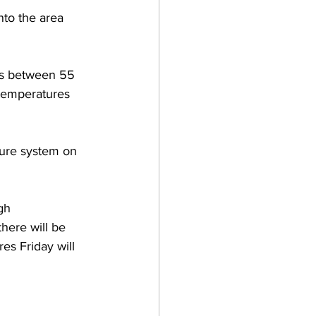
nto the area 
res between 55 
temperatures 
sure system on 
gh 
here will be 
es Friday will 