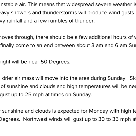
nstable air. This means that widespread severe weather i
 heavy showers and thunderstorms will produce wind gusts 
vy rainfall and a few rumbles of thunder. 
moves through, there should be a few additional hours of
’ll finally come to an end between about 3 am and 6 am S
ight will be near 50 Degrees. 
 drier air mass will move into the area during Sunday.  S
e of sunshine and clouds and high temperatures will be ne
 gust up to 25 mph at times on Sunday. 
f sunshine and clouds is expected for Monday with high 
grees.  Northwest winds will gust up to 30 to 35 mph at