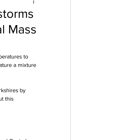
storms
al Mass
peratures to 
ature a mixture 
rkshires by 
t this 