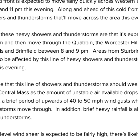
d front is expected to move fairly quickly across Western 
 11 pm this evening.  Along and ahead of this cold front,
rs and thunderstorms that’ll move across the area this ev
f these heavy showers and thunderstorms are that it’s expe
m and then move through the Quabbin, the Worcester Hill
ds and Brimfield between 8 and 9 pm.  Areas from Sturbri
 to be affected by this line of heavy showers and thunder
s evening.  
re that this line of showers and thunderstorms should wea
ntral Mass as the amount of unstable air available drops 
t a brief period of upwards of 40 to 50 mph wind gusts wh
orms move through.  In addition, brief heavy rainfall is als
understorms.  
evel wind shear is expected to be fairly high, there’s likel