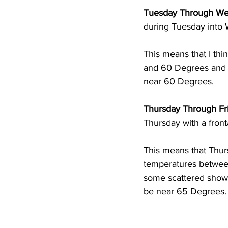
Tuesday Through We
during Tuesday into
This means that I thi
and 60 Degrees and 
near 60 Degrees. 
Thursday Through Fri
Thursday with a fron
This means that Thurs
temperatures between
some scattered shower
be near 65 Degrees.