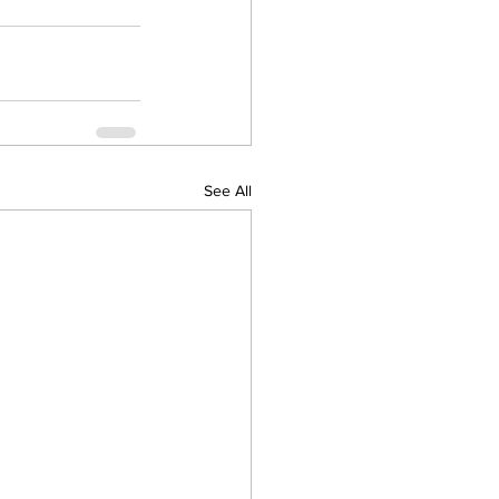
See All