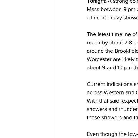
Tonight: 
A strong col
Mass between 8 pm and
a line of heavy showe
The latest timeline o
reach by about 7-8 p
around the Brookfiel
Worcester are likely
about 9 and 10 pm thi
Current indications a
across Western and Ce
With that said, expec
showers and thunderst
these showers and th
Even though the low-l