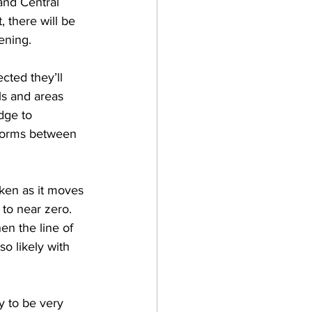
and Central 
 there will be 
ening.  
cted they’ll 
s and areas 
dge to 
storms between 
ken as it moves 
to near zero.  
en the line of 
o likely with 
y to be very 