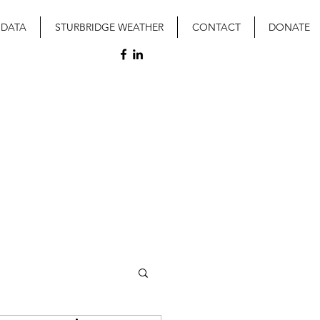
 DATA
STURBRIDGE WEATHER
CONTACT
DONATE