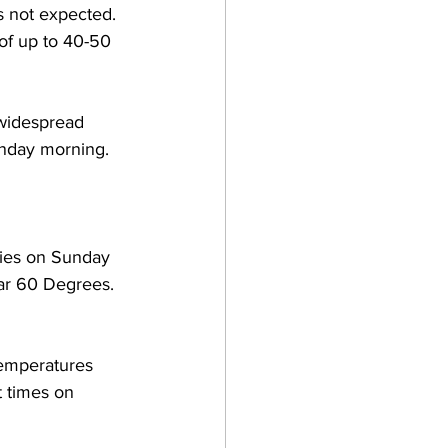
s not expected. 
of up to 40-50 
 widespread 
unday morning. 
kies on Sunday 
ar 60 Degrees.  
temperatures 
 times on 