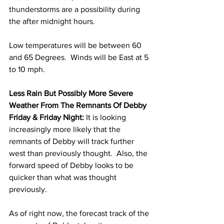
thunderstorms are a possibility during 
the after midnight hours.  
Low temperatures will be between 60 
and 65 Degrees.  Winds will be East at 5 
to 10 mph. 
Less Rain But Possibly More Severe 
Weather From The Remnants Of Debby 
Friday & Friday Night:
 It is looking 
increasingly more likely that the 
remnants of Debby will track further 
west than previously thought.  Also, the 
forward speed of Debby looks to be 
quicker than what was thought 
previously.  
As of right now, the forecast track of the 