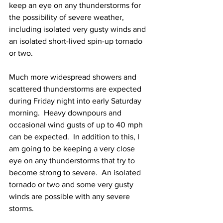
keep an eye on any thunderstorms for 
the possibility of severe weather, 
including isolated very gusty winds and 
an isolated short-lived spin-up tornado 
or two.  
Much more widespread showers and 
scattered thunderstorms are expected 
during Friday night into early Saturday 
morning.  Heavy downpours and 
occasional wind gusts of up to 40 mph 
can be expected.  In addition to this, I 
am going to be keeping a very close 
eye on any thunderstorms that try to 
become strong to severe.  An isolated 
tornado or two and some very gusty 
winds are possible with any severe 
storms.      