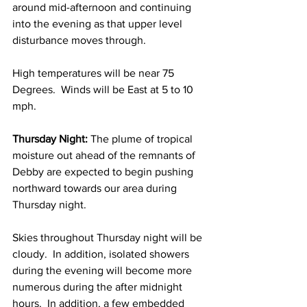
around mid-afternoon and continuing 
into the evening as that upper level 
disturbance moves through.  
High temperatures will be near 75 
Degrees.  Winds will be East at 5 to 10 
mph. 
Thursday Night:
 The plume of tropical 
moisture out ahead of the remnants of 
Debby are expected to begin pushing 
northward towards our area during 
Thursday night.  
Skies throughout Thursday night will be 
cloudy.  In addition, isolated showers 
during the evening will become more 
numerous during the after midnight 
hours.  In addition, a few embedded 