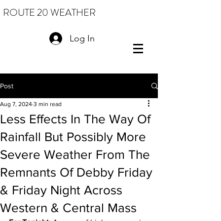
ROUTE 20 WEATHER
Log In
Post
Aug 7, 2024
3 min read
Less Effects In The Way Of
Rainfall But Possibly More
Severe Weather From The
Remnants Of Debby Friday
& Friday Night Across
Western & Central Mass