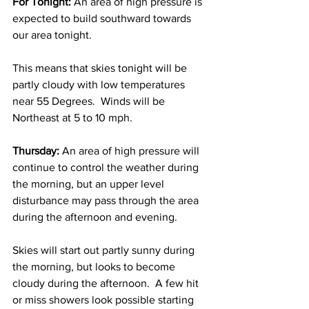
For Tonight:
 An area of high pressure is 
expected to build southward towards 
our area tonight.  
This means that skies tonight will be 
partly cloudy with low temperatures 
near 55 Degrees.  Winds will be 
Northeast at 5 to 10 mph. 
Thursday:
 An area of high pressure will 
continue to control the weather during 
the morning, but an upper level 
disturbance may pass through the area 
during the afternoon and evening.  
Skies will start out partly sunny during 
the morning, but looks to become 
cloudy during the afternoon.  A few hit 
or miss showers look possible starting 