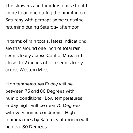
The showers and thunderstorms should 
come to an end during the morning on 
Saturday with perhaps some sunshine 
returning during Saturday afternoon.  
In terms of rain totals, latest indications 
are that around one inch of total rain 
seems likely across Central Mass and 
closer to 2 inches of rain seems likely 
across Western Mass. 
High temperatures Friday will be 
between 75 and 80 Degrees with 
humid conditions.  Low temperatures 
Friday night will be near 70 Degrees 
with very humid conditions.  High 
temperatures by Saturday afternoon will 
be near 80 Degrees. 