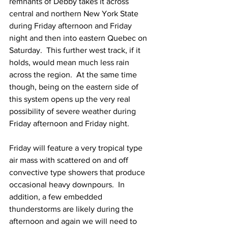
remnants of Debby takes it across 
central and northern New York State 
during Friday afternoon and Friday 
night and then into eastern Quebec on 
Saturday.  This further west track, if it 
holds, would mean much less rain 
across the region.  At the same time 
though, being on the eastern side of 
this system opens up the very real 
possibility of severe weather during 
Friday afternoon and Friday night.  
Friday will feature a very tropical type 
air mass with scattered on and off 
convective type showers that produce 
occasional heavy downpours.  In 
addition, a few embedded 
thunderstorms are likely during the 
afternoon and again we will need to 