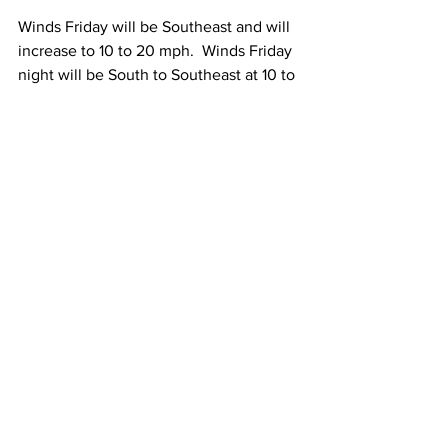
Winds Friday will be Southeast and will 
increase to 10 to 20 mph.  Winds Friday 
night will be South to Southeast at 10 to 
20 mph with occasional gusts to 30-40 
mph. 
Sunday Through Tuesday:
 Once the 
remnants of Debby exit the region, we 
will be left with some pretty nice 
weather.  
Sunday and Monday both look sunny to 
partly sunny with high temperatures 
between 75 and 80 Degrees.  
Tuesday looks partly sunny with high 
temperatures between 75 and 80 
Degrees.