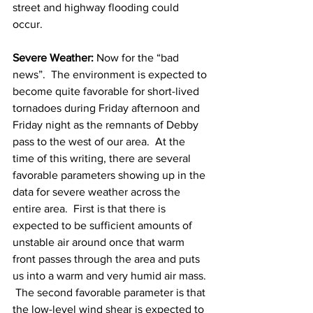
street and highway flooding could 
occur. 
Severe Weather:
 Now for the “bad 
news”.  The environment is expected to 
become quite favorable for short-lived 
tornadoes during Friday afternoon and 
Friday night as the remnants of Debby 
pass to the west of our area.  At the 
time of this writing, there are several 
favorable parameters showing up in the 
data for severe weather across the 
entire area.  First is that there is 
expected to be sufficient amounts of 
unstable air around once that warm 
front passes through the area and puts 
us into a warm and very humid air mass. 
 The second favorable parameter is that 
the low-level wind shear is expected to 