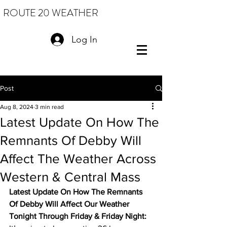
ROUTE 20 WEATHER
Log In
Post
Aug 8, 2024
3 min read
Latest Update On How The
Remnants Of Debby Will
Affect The Weather Across
Western & Central Mass
Latest Update On How The Remnants 
Of Debby Will Affect Our Weather 
Tonight Through Friday & Friday Night: