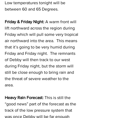
Low temperatures tonight will be 
between 60 and 65 Degrees.  
Friday & Friday Night:
 A warm front will 
lift northward across the region during 
Friday which will pull some very tropical 
air northward into the area.  This means 
that it’s going to be very humid during 
Friday and Friday night.  The remnants 
of Debby will then track to our west 
during Friday night, but the storm will 
still be close enough to bring rain and 
the threat of severe weather to the 
area.  
Heavy Rain Forecast:
 This is still the 
“good news” part of the forecast as the 
track of the low pressure system that 
was once Debby will be far enough 