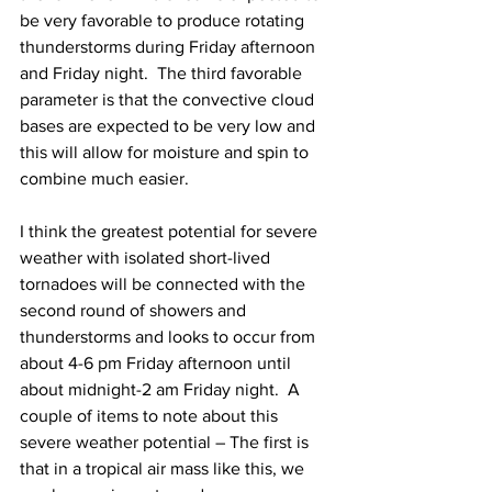
be very favorable to produce rotating 
thunderstorms during Friday afternoon 
and Friday night.  The third favorable 
parameter is that the convective cloud 
bases are expected to be very low and 
this will allow for moisture and spin to 
combine much easier.  
I think the greatest potential for severe 
weather with isolated short-lived 
tornadoes will be connected with the 
second round of showers and 
thunderstorms and looks to occur from 
about 4-6 pm Friday afternoon until 
about midnight-2 am Friday night.  A 
couple of items to note about this 
severe weather potential – The first is 
that in a tropical air mass like this, we 