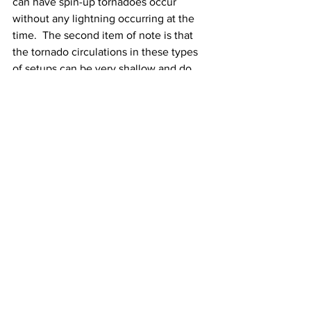
can have spin-up tornadoes occur 
without any lightning occurring at the 
time.  The second item of note is that 
the tornado circulations in these types 
of setups can be very shallow and do 
not last very long and detecting them 
on radar can be quite difficult.  
Temperatures & Winds On Friday & 
Friday Night:
 High temperatures Friday 
will be near 80 Degrees with very 
humid conditions. Low temperatures 
Friday night will be between 70 and 75 
Degrees with very humid conditions. 
Winds Friday will be East to Southeast 
and will increase to 10 to 20 mph by 
afternoon. Winds Friday night will be 
South to Southeast at 10 to 20 mph with 