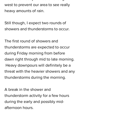
west to prevent our area to see really 
heavy amounts of rain.  
Still though, I expect two rounds of 
showers and thunderstorms to occur.  
The first round of showers and 
thunderstorms are expected to occur 
during Friday morning from before 
dawn right through mid to late morning. 
 Heavy downpours will definitely be a 
threat with the heavier showers and any 
thunderstorms during the morning.  
A break in the shower and 
thunderstorm activity for a few hours 
during the early and possibly mid-
afternoon hours.  