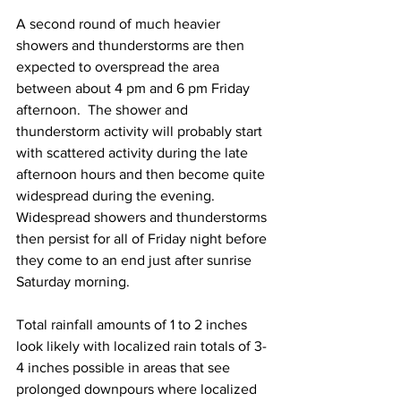
A second round of much heavier 
showers and thunderstorms are then 
expected to overspread the area 
between about 4 pm and 6 pm Friday 
afternoon.  The shower and 
thunderstorm activity will probably start 
with scattered activity during the late 
afternoon hours and then become quite 
widespread during the evening.  
Widespread showers and thunderstorms 
then persist for all of Friday night before 
they come to an end just after sunrise 
Saturday morning.  
Total rainfall amounts of 1 to 2 inches 
look likely with localized rain totals of 3-
4 inches possible in areas that see 
prolonged downpours where localized 