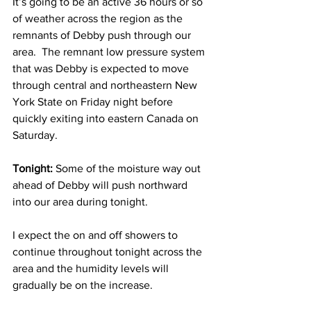
It’s going to be an active 36 hours or so 
of weather across the region as the 
remnants of Debby push through our 
area.  The remnant low pressure system 
that was Debby is expected to move 
through central and northeastern New 
York State on Friday night before 
quickly exiting into eastern Canada on 
Saturday. 
Tonight:
 Some of the moisture way out 
ahead of Debby will push northward 
into our area during tonight.
I expect the on and off showers to 
continue throughout tonight across the 
area and the humidity levels will 
gradually be on the increase.  