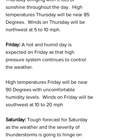
sunshine throughout the day.  High 
temperatures Thursday will be near 85 
Degrees.  Winds on Thursday will be 
northwest at 5 to 10 mph. 
Friday: 
A hot and humid day is 
expected on Friday as that high 
pressure system continues to control 
the weather.  
High temperatures Friday will be near 
90 Degrees with uncomfortable 
humidity levels.  Winds on Friday will be 
southwest at 10 to 20 mph 
Saturday: 
Tough forecast for Saturday 
as the weather and the severity of 
thunderstorms is going to hinge on 