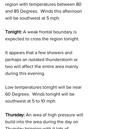
region with temperatures between 80 
and 85 Degrees.  Winds this afternoon 
will be southwest at 5 mph.  
Tonight: 
A weak frontal boundary is 
expected to cross the region tonight.  
It appears that a few showers and 
perhaps an isolated thunderstorm or 
two will affect the entire area mainly 
during this evening.  
Low temperatures tonight will be near 
60 Degrees.  Winds tonight will be 
southwest at 5 to 10 mph.      
Thursday: 
An area of high pressure will 
build into the area during the day on 
Thursday bringing with it lots of 