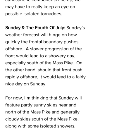
may have to really keep an eye on 
possible isolated tornadoes. 
Sunday & The Fourth Of July:
 Sunday’s 
weather forecast will hinge on how 
quickly the frontal boundary pushes 
offshore.  A slower progression of the 
front would lead to a showery day, 
especially south of the Mass Pike.  On 
the other hand, should that front push 
rapidly offshore, it would lead to a fairly 
nice day on Sunday.  
For now, I’m thinking that Sunday will 
feature partly sunny skies near and 
north of the Mass Pike and generally 
cloudy skies south of the Mass Pike, 
along with some isolated showers.  