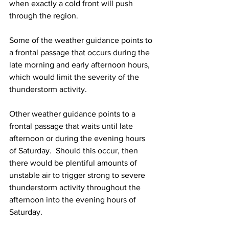
when exactly a cold front will push 
through the region.  
Some of the weather guidance points to 
a frontal passage that occurs during the 
late morning and early afternoon hours, 
which would limit the severity of the 
thunderstorm activity.  
Other weather guidance points to a 
frontal passage that waits until late 
afternoon or during the evening hours 
of Saturday.  Should this occur, then 
there would be plentiful amounts of 
unstable air to trigger strong to severe 
thunderstorm activity throughout the 
afternoon into the evening hours of 
Saturday.  