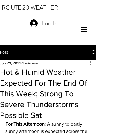
ROUTE 20 WEATHER
Log In
Post
Jun 29, 2022
2 min read
Hot & Humid Weather
Expected For The End Of
This Week; Strong To
Severe Thunderstorms
Possible Sat
For This Afternoon: 
A sunny to partly 
sunny afternoon is expected across the 