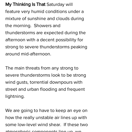
My Thinking Is That 
Saturday will 
feature very humid conditions under a 
mixture of sunshine and clouds during 
the morning.  Showers and 
thunderstorms are expected during the 
afternoon with a decent possibility for 
strong to severe thunderstorms peaking 
around mid-afternoon.  
The main threats from any strong to 
severe thunderstorms look to be strong 
wind gusts, torrential downpours with 
street and urban flooding and frequent 
lightning.  
We are going to have to keep an eye on 
how the really unstable air lines up with 
some low-level wind shear.  If these two 
atmospheric components line up, we 