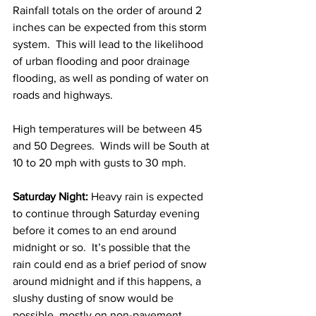
Rainfall totals on the order of around 2 
inches can be expected from this storm 
system.  This will lead to the likelihood 
of urban flooding and poor drainage 
flooding, as well as ponding of water on 
roads and highways. 
High temperatures will be between 45 
and 50 Degrees.  Winds will be South at 
10 to 20 mph with gusts to 30 mph. 
Saturday Night:
 Heavy rain is expected 
to continue through Saturday evening 
before it comes to an end around 
midnight or so.  It’s possible that the 
rain could end as a brief period of snow 
around midnight and if this happens, a 
slushy dusting of snow would be 
possible, mostly on non-pavement 