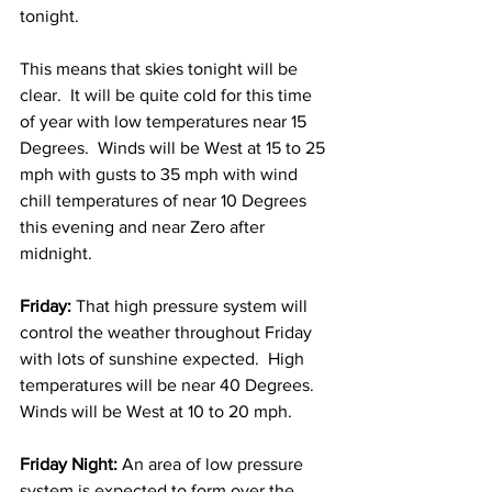
tonight.  
This means that skies tonight will be 
clear.  It will be quite cold for this time 
of year with low temperatures near 15 
Degrees.  Winds will be West at 15 to 25 
mph with gusts to 35 mph with wind 
chill temperatures of near 10 Degrees 
this evening and near Zero after 
midnight. 
Friday:
 That high pressure system will 
control the weather throughout Friday 
with lots of sunshine expected.  High 
temperatures will be near 40 Degrees.  
Winds will be West at 10 to 20 mph. 
Friday Night:
 An area of low pressure 
system is expected to form over the 