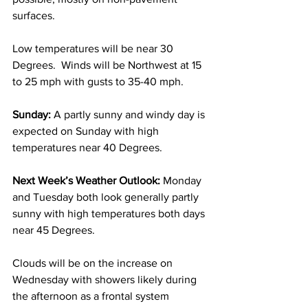
surfaces.  
Low temperatures will be near 30 
Degrees.  Winds will be Northwest at 15 
to 25 mph with gusts to 35-40 mph. 
Sunday:
 A partly sunny and windy day is 
expected on Sunday with high 
temperatures near 40 Degrees.  
Next Week’s Weather Outlook:
 Monday 
and Tuesday both look generally partly 
sunny with high temperatures both days 
near 45 Degrees. 
Clouds will be on the increase on 
Wednesday with showers likely during 
the afternoon as a frontal system 