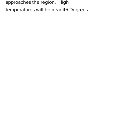
approaches the region.  High 
temperatures will be near 45 Degrees. 
Showers will then continue through 
Wednesday night and next Thursday as 
that frontal system pushes through the 
area.  High temperatures next Thursday 
will be near 50 Degrees. 
See All
Recent Posts