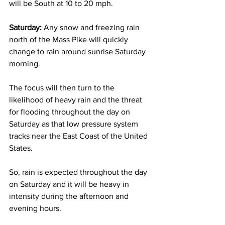
will be South at 10 to 20 mph. 
Saturday:
 Any snow and freezing rain 
north of the Mass Pike will quickly 
change to rain around sunrise Saturday 
morning.  
The focus will then turn to the 
likelihood of heavy rain and the threat 
for flooding throughout the day on 
Saturday as that low pressure system 
tracks near the East Coast of the United 
States.  
So, rain is expected throughout the day 
on Saturday and it will be heavy in 
intensity during the afternoon and 
evening hours.  