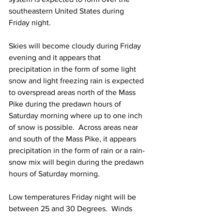
southeastern United States during 
Friday night.  
Skies will become cloudy during Friday 
evening and it appears that 
precipitation in the form of some light 
snow and light freezing rain is expected 
to overspread areas north of the Mass 
Pike during the predawn hours of 
Saturday morning where up to one inch 
of snow is possible.  Across areas near 
and south of the Mass Pike, it appears 
precipitation in the form of rain or a rain-
snow mix will begin during the predawn 
hours of Saturday morning.  
Low temperatures Friday night will be 
between 25 and 30 Degrees.  Winds 