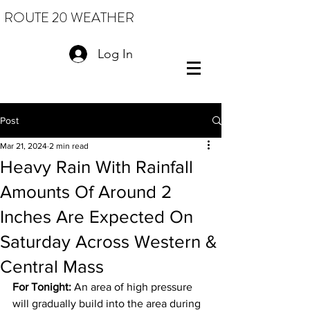
ROUTE 20 WEATHER
Log In
Post
Mar 21, 2024
2 min read
Heavy Rain With Rainfall
Amounts Of Around 2
Inches Are Expected On
Saturday Across Western &
Central Mass
For Tonight:
 An area of high pressure 
will gradually build into the area during 