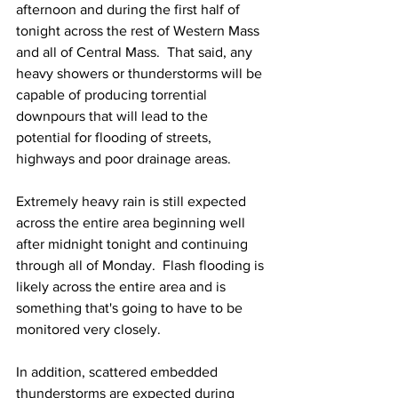
afternoon and during the first half of 
tonight across the rest of Western Mass 
and all of Central Mass.  That said, any 
heavy showers or thunderstorms will be 
capable of producing torrential 
downpours that will lead to the 
potential for flooding of streets, 
highways and poor drainage areas.  
Extremely heavy rain is still expected 
across the entire area beginning well 
after midnight tonight and continuing 
through all of Monday.  Flash flooding is 
likely across the entire area and is 
something that's going to have to be 
monitored very closely.  
In addition, scattered embedded 
thunderstorms are expected during 