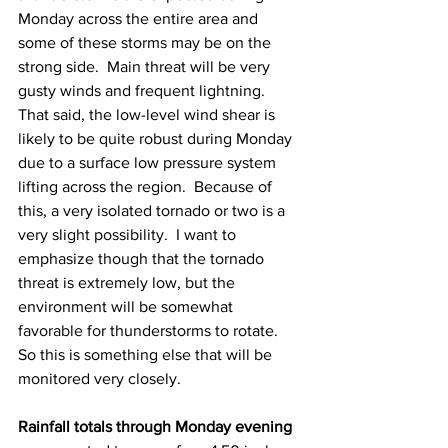
Monday across the entire area and 
some of these storms may be on the 
strong side.  Main threat will be very 
gusty winds and frequent lightning.  
That said, the low-level wind shear is 
likely to be quite robust during Monday 
due to a surface low pressure system 
lifting across the region.  Because of 
this, a very isolated tornado or two is a 
very slight possibility.  I want to 
emphasize though that the tornado 
threat is extremely low, but the 
environment will be somewhat 
favorable for thunderstorms to rotate.  
So this is something else that will be 
monitored very closely. 
Rainfall totals through Monday evening