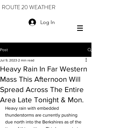
ROUTE 20 WEATHER
Log In
Post
Jul 9, 2023
2 min read
Heavy Rain In Far Western
Mass This Afternoon Will
Spread Across The Entire
Area Late Tonight & Mon.
Heavy rain with embedded 
thunderstorms are currently pushing 
due north into the Berkshires as of the 