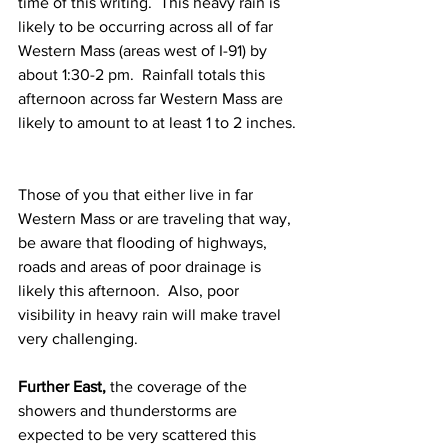
time of this writing.  This heavy rain is 
likely to be occurring across all of far 
Western Mass (areas west of I-91) by 
about 1:30-2 pm.  Rainfall totals this 
afternoon across far Western Mass are 
likely to amount to at least 1 to 2 inches. 
Those of you that either live in far 
Western Mass or are traveling that way, 
be aware that flooding of highways, 
roads and areas of poor drainage is 
likely this afternoon.  Also, poor 
visibility in heavy rain will make travel 
very challenging. 
Further East,
 the coverage of the 
showers and thunderstorms are 
expected to be very scattered this 