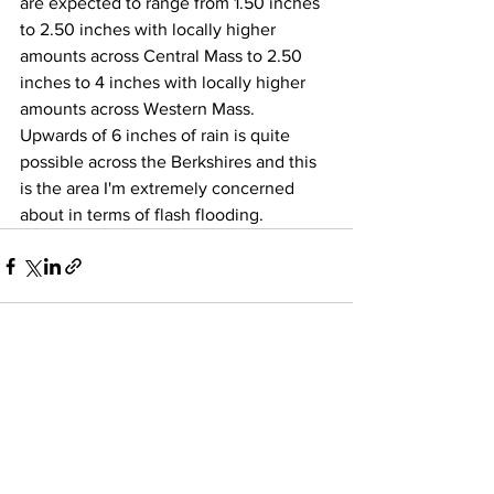
are expected to range from 1.50 inches 
to 2.50 inches with locally higher 
amounts across Central Mass to 2.50 
inches to 4 inches with locally higher 
amounts across Western Mass.  
Upwards of 6 inches of rain is quite 
possible across the Berkshires and this 
is the area I'm extremely concerned 
about in terms of flash flooding. 
See All
Recent Posts