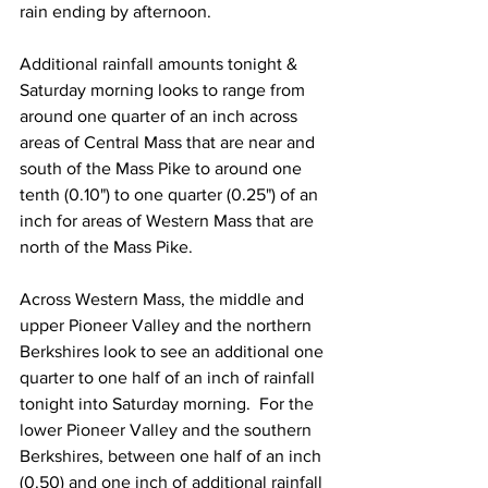
rain ending by afternoon.  
Additional rainfall amounts tonight & 
Saturday morning looks to range from 
around one quarter of an inch across 
areas of Central Mass that are near and 
south of the Mass Pike to around one 
tenth (0.10") to one quarter (0.25") of an 
inch for areas of Western Mass that are 
north of the Mass Pike.  
Across Western Mass, the middle and 
upper Pioneer Valley and the northern 
Berkshires look to see an additional one 
quarter to one half of an inch of rainfall 
tonight into Saturday morning.  For the 
lower Pioneer Valley and the southern 
Berkshires, between one half of an inch 
(0.50) and one inch of additional rainfall 