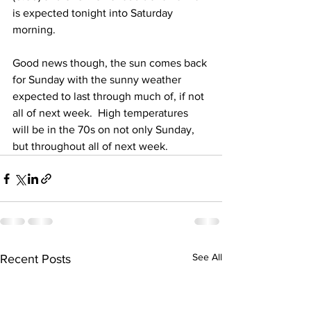
is expected tonight into Saturday 
morning.  
Good news though, the sun comes back 
for Sunday with the sunny weather 
expected to last through much of, if not 
all of next week.  High temperatures 
will be in the 70s on not only Sunday, 
but throughout all of next week.
See All
Recent Posts