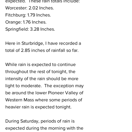
expected.  These rain totals include: 
Worcester: 2.02 Inches.
Fitchburg: 1.79 Inches.
Orange: 1.76 Inches. 
Springfield: 3.28 Inches. 
Here in Sturbridge, I have recorded a 
total of 2.85 inches of rainfall so far. 
While rain is expected to continue 
throughout the rest of tonight, the 
intensity of the rain should be more 
light to moderate.  The exception may 
be around the lower Pioneer Valley of 
Western Mass where some periods of 
heavier rain is expected tonight.  
During Saturday, periods of rain is 
expected during the morning with the 