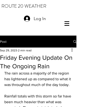
ROUTE 20 WEATHER
Log In
Post
Sep 29, 2023
2 min read
Friday Evening Update On
The Ongoing Rain
The rain across a majority of the region 
has lightened up as compared to what it 
was throughout much of the day today.
Rainfall totals with this storm so far have 
been much heavier than what was 