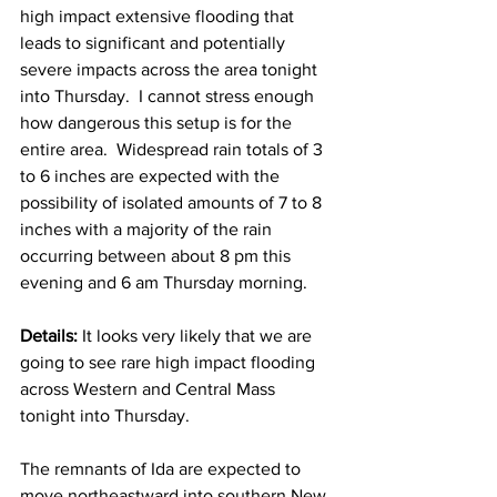
high impact extensive flooding that 
leads to significant and potentially 
severe impacts across the area tonight 
into Thursday.  I cannot stress enough 
how dangerous this setup is for the 
entire area.  Widespread rain totals of 3 
to 6 inches are expected with the 
possibility of isolated amounts of 7 to 8 
inches with a majority of the rain 
occurring between about 8 pm this 
evening and 6 am Thursday morning.  
Details: 
It looks very likely that we are 
going to see rare high impact flooding 
across Western and Central Mass 
tonight into Thursday.  
The remnants of Ida are expected to 
move northeastward into southern New 