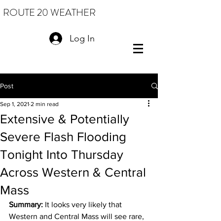
ROUTE 20 WEATHER
Log In
Post
Sep 1, 2021
2 min read
Extensive & Potentially
Severe Flash Flooding
Tonight Into Thursday
Across Western & Central
Mass
Summary: 
It looks very likely that 
Western and Central Mass will see rare, 