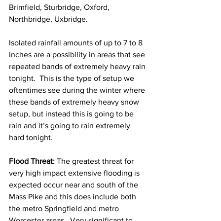
Brimfield, Sturbridge, Oxford, 
Northbridge, Uxbridge.  
Isolated rainfall amounts of up to 7 to 8 
inches are a possibility in areas that see 
repeated bands of extremely heavy rain 
tonight.  This is the type of setup we 
oftentimes see during the winter where 
these bands of extremely heavy snow 
setup, but instead this is going to be 
rain and it’s going to rain extremely 
hard tonight. 
Flood Threat: 
The greatest threat for 
very high impact extensive flooding is 
expected occur near and south of the 
Mass Pike and this does include both 
the metro Springfield and metro 
Worcester areas.  Very significant to 