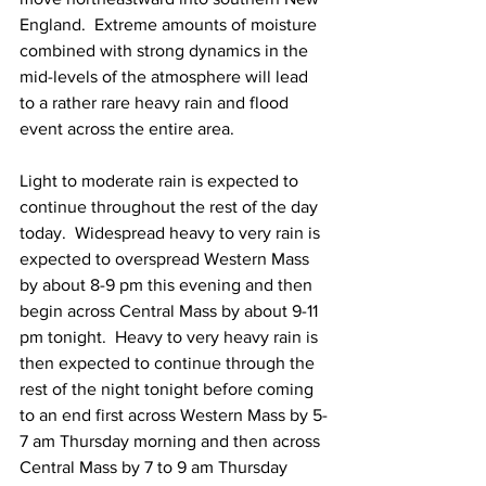
England.  Extreme amounts of moisture 
combined with strong dynamics in the 
mid-levels of the atmosphere will lead 
to a rather rare heavy rain and flood 
event across the entire area.  
Light to moderate rain is expected to 
continue throughout the rest of the day 
today.  Widespread heavy to very rain is 
expected to overspread Western Mass 
by about 8-9 pm this evening and then 
begin across Central Mass by about 9-11 
pm tonight.  Heavy to very heavy rain is 
then expected to continue through the 
rest of the night tonight before coming 
to an end first across Western Mass by 5-
7 am Thursday morning and then across 
Central Mass by 7 to 9 am Thursday 