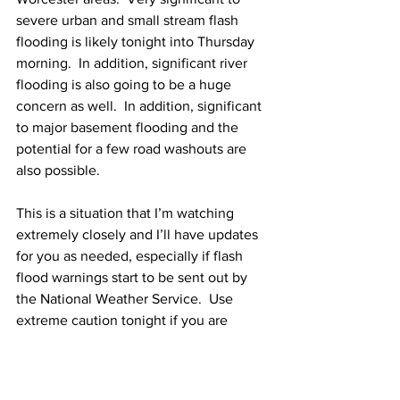
severe urban and small stream flash 
flooding is likely tonight into Thursday 
morning.  In addition, significant river 
flooding is also going to be a huge 
concern as well.  In addition, significant 
to major basement flooding and the 
potential for a few road washouts are 
also possible. 
This is a situation that I’m watching 
extremely closely and I’ll have updates 
for you as needed, especially if flash 
flood warnings start to be sent out by 
the National Weather Service.  Use 
extreme caution tonight if you are 
traveling tonight as road washouts and 
extreme flooding of roads are likely.  If 
you encounter a flooded road, don’t 