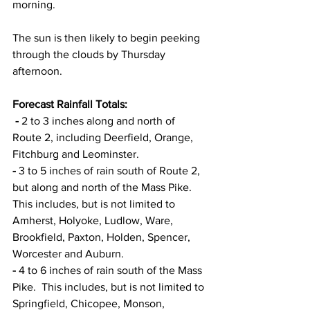
morning.  
The sun is then likely to begin peeking 
through the clouds by Thursday 
afternoon. 
Forecast Rainfall Totals: 
 - 
2 to 3 inches along and north of 
Route 2, including Deerfield, Orange, 
Fitchburg and Leominster. 
- 
3 to 5 inches of rain south of Route 2, 
but along and north of the Mass Pike.  
This includes, but is not limited to 
Amherst, Holyoke, Ludlow, Ware, 
Brookfield, Paxton, Holden, Spencer, 
Worcester and Auburn. 
- 
4 to 6 inches of rain south of the Mass 
Pike.  This includes, but is not limited to 
Springfield, Chicopee, Monson, 