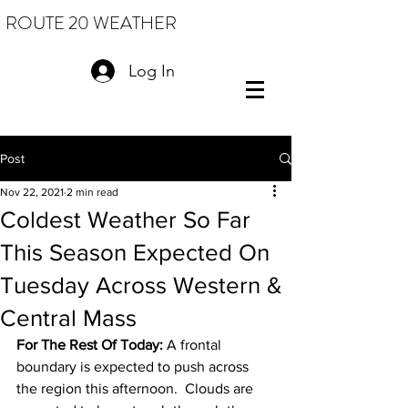
ROUTE 20 WEATHER
Log In
Post
Nov 22, 2021
2 min read
Coldest Weather So Far
This Season Expected On
Tuesday Across Western &
Central Mass
For The Rest Of Today: 
A frontal 
boundary is expected to push across 
the region this afternoon.  Clouds are 