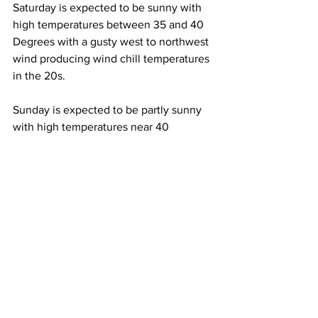
Saturday is expected to be sunny with 
high temperatures between 35 and 40 
Degrees with a gusty west to northwest 
wind producing wind chill temperatures 
in the 20s. 
Sunday is expected to be partly sunny 
with high temperatures near 40 
Degrees with that gusty west to 
northwest wind continuing. 
See All
Recent Posts