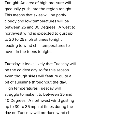
Tonight: 
An area of high pressure will 
gradually push into the region tonight.  
This means that skies will be partly 
cloudy and low temperatures will be 
between 25 and 30 Degrees.  A west to 
northwest wind is expected to gust up 
to 20 to 25 mph at times tonight 
leading to wind chill temperatures to 
hover in the teens tonight. 
Tuesday: 
It looks likely that Tuesday will 
be the coldest day so far this season 
even though skies will feature quite a 
bit of sunshine throughout the day.  
High temperatures Tuesday will 
struggle to make it to between 35 and 
40 Degrees.  A northwest wind gusting 
up to 30 to 35 mph at times during the 
day on Tuesday will produce wind chill 