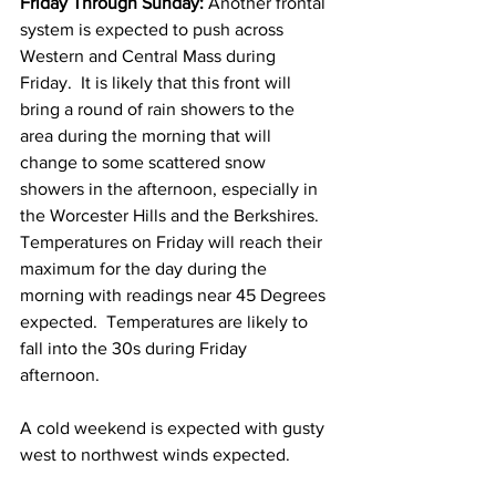
Friday Through Sunday: 
Another frontal 
system is expected to push across 
Western and Central Mass during 
Friday.  It is likely that this front will 
bring a round of rain showers to the 
area during the morning that will 
change to some scattered snow 
showers in the afternoon, especially in 
the Worcester Hills and the Berkshires.  
Temperatures on Friday will reach their 
maximum for the day during the 
morning with readings near 45 Degrees 
expected.  Temperatures are likely to 
fall into the 30s during Friday 
afternoon.  
A cold weekend is expected with gusty 
west to northwest winds expected.  