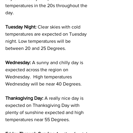
temperatures in the 20s throughout the 
day.  
Tuesday Night: 
Clear skies with cold 
temperatures are expected on Tuesday 
night. Low temperatures will be 
between 20 and 25 Degrees. 
Wednesday: 
A sunny and chilly day is 
expected across the region on 
Wednesday.  High temperatures 
Wednesday will be near 40 Degrees. 
Thanksgiving Day: 
A really nice day is 
expected on Thanksgiving Day with 
plenty of sunshine expected and high 
temperatures near 55 Degrees. 