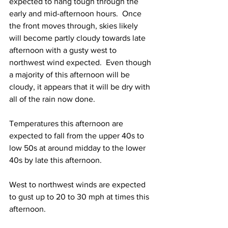
expected to hang tough through the 
early and mid-afternoon hours.  Once 
the front moves through, skies likely 
will become partly cloudy towards late 
afternoon with a gusty west to 
northwest wind expected.  Even though 
a majority of this afternoon will be 
cloudy, it appears that it will be dry with 
all of the rain now done.  
Temperatures this afternoon are 
expected to fall from the upper 40s to 
low 50s at around midday to the lower 
40s by late this afternoon.  
West to northwest winds are expected 
to gust up to 20 to 30 mph at times this 
afternoon. 