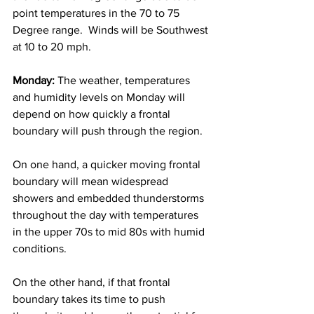
point temperatures in the 70 to 75 
Degree range.  Winds will be Southwest 
at 10 to 20 mph. 
Monday:
 The weather, temperatures 
and humidity levels on Monday will 
depend on how quickly a frontal 
boundary will push through the region.
On one hand, a quicker moving frontal 
boundary will mean widespread 
showers and embedded thunderstorms 
throughout the day with temperatures 
in the upper 70s to mid 80s with humid 
conditions.  
On the other hand, if that frontal 
boundary takes its time to push 