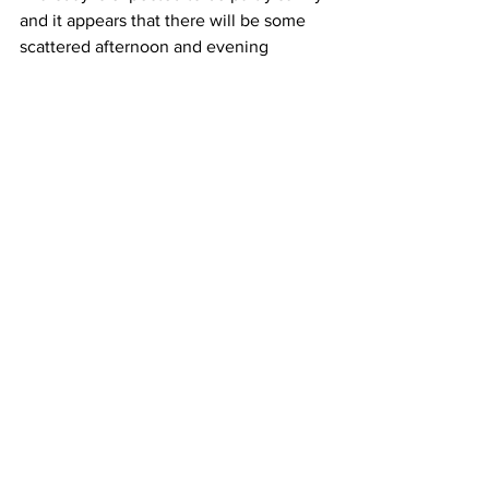
and it appears that there will be some 
scattered afternoon and evening 
showers and thunderstorms as a frontal 
system moves through.  High 
temperatures will be near 85 Degrees. 
Next Friday looks sunny to partly sunny 
with high temperatures between 80 
and 85 Degrees. 
See All
Recent Posts