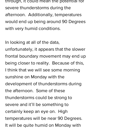
through, it could mean the potential for 
severe thunderstorms during the 
afternoon.  Additionally, temperatures 
would end up being around 90 Degrees 
with very humid conditions.  
In looking at all of the data, 
unfortunately, it appears that the slower 
frontal boundary movement may end up 
being closer to reality.  Because of this, 
I think that we will see some morning 
sunshine on Monday with the 
development of thunderstorms during 
the afternoon.  Some of these 
thunderstorms could be strong to 
severe and it’ll be something to 
certainly keep an eye on.  High 
temperatures will be near 90 Degrees.  
It will be quite humid on Monday with 