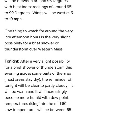
will be between 90 and 95 Degrees 
with heat index readings of around 95 
to 99 Degrees.  Winds will be west at 5 
to 10 mph. 
One thing to watch for around the very 
late afternoon hours is the very slight 
possibility for a brief shower or 
thunderstorm over Western Mass. 
Tonight:
 After a very slight possibility 
for a brief shower or thunderstorm this 
evening across some parts of the area 
(most areas stay dry), the remainder of 
tonight will be clear to partly cloudy.  It 
will be warm and it will increasingly 
become more humid with dew point 
temperatures rising into the mid 60s.  
Low temperatures will be between 65 