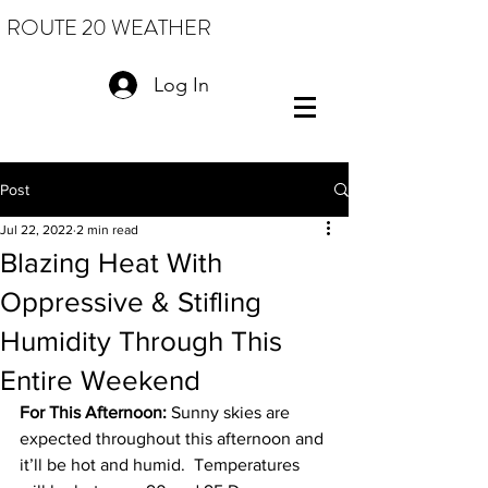
ROUTE 20 WEATHER
Log In
Post
Jul 22, 2022
2 min read
Blazing Heat With
Oppressive & Stifling
Humidity Through This
Entire Weekend
For This Afternoon: 
Sunny skies are 
expected throughout this afternoon and 
it’ll be hot and humid.  Temperatures 