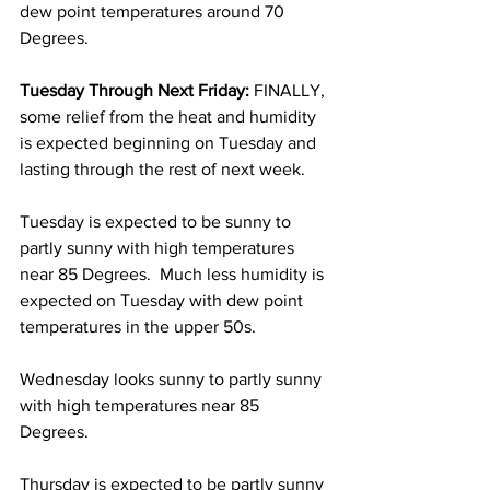
dew point temperatures around 70 
Degrees.  
Tuesday Through Next Friday: 
FINALLY, 
some relief from the heat and humidity 
is expected beginning on Tuesday and 
lasting through the rest of next week.  
Tuesday is expected to be sunny to 
partly sunny with high temperatures 
near 85 Degrees.  Much less humidity is 
expected on Tuesday with dew point 
temperatures in the upper 50s.  
Wednesday looks sunny to partly sunny 
with high temperatures near 85 
Degrees.  
Thursday is expected to be partly sunny 