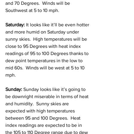
and 70 Degrees.  Winds will be 
Southwest at 5 to 10 mph. 
Saturday: 
It looks like it’ll be even hotter 
and more humid on Saturday under 
sunny skies.  High temperatures will be 
close to 95 Degrees with heat index 
readings of 95 to 100 Degrees thanks to 
dew point temperatures in the low to 
mid 60s.  Winds will be west at 5 to 10 
mph.  
Sunday: 
Sunday looks like it’s going to 
be downright miserable in terms of heat 
and humidity.  Sunny skies are 
expected with high temperatures 
between 95 and 100 Degrees.  Heat 
index readings are expected to be in 
the 105 to 110 Degree range due to dew 