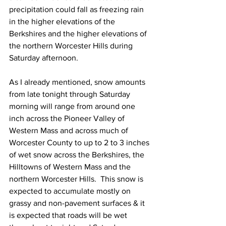
precipitation could fall as freezing rain 
in the higher elevations of the 
Berkshires and the higher elevations of 
the northern Worcester Hills during 
Saturday afternoon.  
As I already mentioned, snow amounts 
from late tonight through Saturday 
morning will range from around one 
inch across the Pioneer Valley of 
Western Mass and across much of 
Worcester County to up to 2 to 3 inches 
of wet snow across the Berkshires, the 
Hilltowns of Western Mass and the 
northern Worcester Hills.  This snow is 
expected to accumulate mostly on 
grassy and non-pavement surfaces & it 
is expected that roads will be wet 