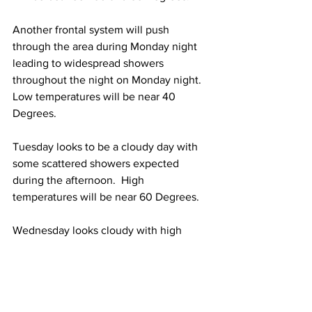
Another frontal system will push 
through the area during Monday night 
leading to widespread showers 
throughout the night on Monday night.  
Low temperatures will be near 40 
Degrees.  
Tuesday looks to be a cloudy day with 
some scattered showers expected 
during the afternoon.  High 
temperatures will be near 60 Degrees.  
Wednesday looks cloudy with high 
temperatures between 50 and 55 
Degrees. 
Thursday looks sunny with high 