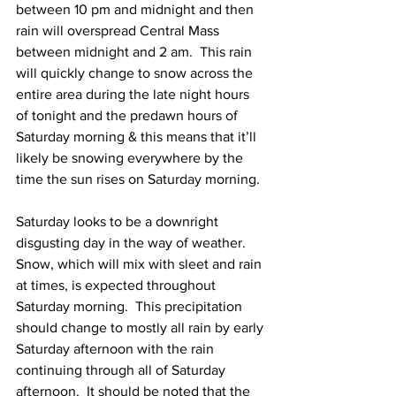
between 10 pm and midnight and then 
rain will overspread Central Mass 
between midnight and 2 am.  This rain 
will quickly change to snow across the 
entire area during the late night hours 
of tonight and the predawn hours of 
Saturday morning & this means that it’ll 
likely be snowing everywhere by the 
time the sun rises on Saturday morning.  
Saturday looks to be a downright 
disgusting day in the way of weather.  
Snow, which will mix with sleet and rain 
at times, is expected throughout 
Saturday morning.  This precipitation 
should change to mostly all rain by early 
Saturday afternoon with the rain 
continuing through all of Saturday 
afternoon.  It should be noted that the 