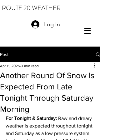
ROUTE 20 WEATHER
Log In
Post
Apr 11, 2025
3 min read
Another Round Of Snow Is
Expected From Late
Tonight Through Saturday
Morning
For Tonight & Saturday:
 Raw and dreary 
weather is expected throughout tonight 
and Saturday as a low pressure system 