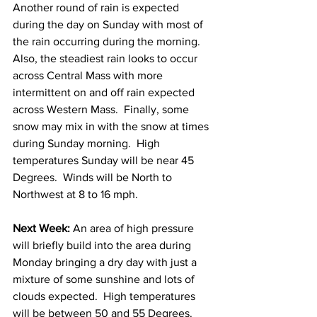
Another round of rain is expected 
during the day on Sunday with most of 
the rain occurring during the morning.  
Also, the steadiest rain looks to occur 
across Central Mass with more 
intermittent on and off rain expected 
across Western Mass.  Finally, some 
snow may mix in with the snow at times 
during Sunday morning.  High 
temperatures Sunday will be near 45 
Degrees.  Winds will be North to 
Northwest at 8 to 16 mph. 
Next Week:
 An area of high pressure 
will briefly build into the area during 
Monday bringing a dry day with just a 
mixture of some sunshine and lots of 
clouds expected.  High temperatures 
will be between 50 and 55 Degrees. 