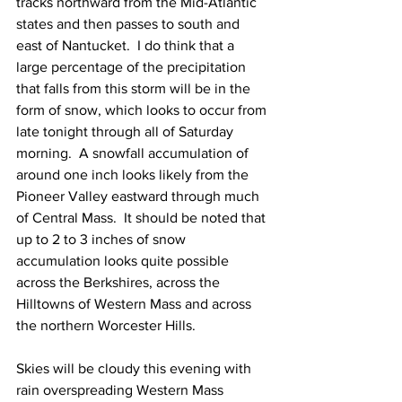
tracks northward from the Mid-Atlantic 
states and then passes to south and 
east of Nantucket.  I do think that a 
large percentage of the precipitation 
that falls from this storm will be in the 
form of snow, which looks to occur from 
late tonight through all of Saturday 
morning.  A snowfall accumulation of 
around one inch looks likely from the 
Pioneer Valley eastward through much 
of Central Mass.  It should be noted that 
up to 2 to 3 inches of snow 
accumulation looks quite possible 
across the Berkshires, across the 
Hilltowns of Western Mass and across 
the northern Worcester Hills.  
Skies will be cloudy this evening with 
rain overspreading Western Mass 