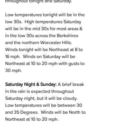
throughout tonight and Saturday.   
Low temperatures tonight will be in the 
low 30s.  High temperatures Saturday 
will be in the mid 30s for most areas & 
in the low 30s across the Berkshires 
and the northern Worcester Hills.  
Winds tonight will be Northeast at 8 to 
16 mph.  Winds on Saturday will be 
Northeast at 10 to 20 mph with gusts to 
30 mph. 
Saturday Night & Sunday:
 A brief break 
in the rain is expected throughout 
Saturday night, but it will be cloudy.  
Low temperatures will be between 30 
and 35 Degrees.  Winds will be North to 
Northeast at 10 to 20 mph. 