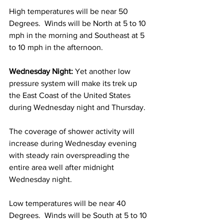
High temperatures will be near 50 
Degrees.  Winds will be North at 5 to 10 
mph in the morning and Southeast at 5 
to 10 mph in the afternoon. 
Wednesday Night:
 Yet another low 
pressure system will make its trek up 
the East Coast of the United States 
during Wednesday night and Thursday. 
The coverage of shower activity will 
increase during Wednesday evening 
with steady rain overspreading the 
entire area well after midnight 
Wednesday night. 
Low temperatures will be near 40 
Degrees.  Winds will be South at 5 to 10 