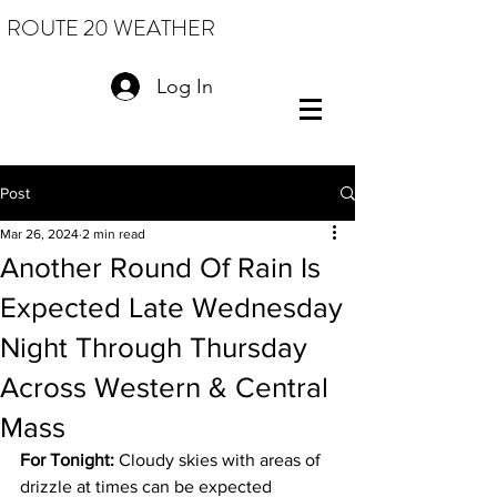
ROUTE 20 WEATHER
Log In
Post
Mar 26, 2024
2 min read
Another Round Of Rain Is
Expected Late Wednesday
Night Through Thursday
Across Western & Central
Mass
For Tonight:
 Cloudy skies with areas of 
drizzle at times can be expected 