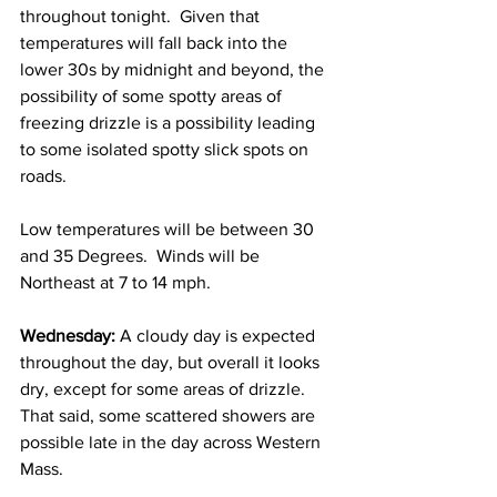
throughout tonight.  Given that 
temperatures will fall back into the 
lower 30s by midnight and beyond, the 
possibility of some spotty areas of 
freezing drizzle is a possibility leading 
to some isolated spotty slick spots on 
roads.  
Low temperatures will be between 30 
and 35 Degrees.  Winds will be 
Northeast at 7 to 14 mph. 
Wednesday:
 A cloudy day is expected 
throughout the day, but overall it looks 
dry, except for some areas of drizzle.  
That said, some scattered showers are 
possible late in the day across Western 
Mass.  