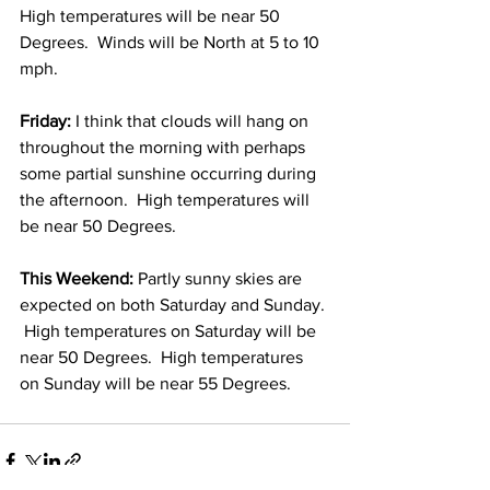
High temperatures will be near 50 
Degrees.  Winds will be North at 5 to 10 
mph. 
Friday:
 I think that clouds will hang on 
throughout the morning with perhaps 
some partial sunshine occurring during 
the afternoon.  High temperatures will 
be near 50 Degrees. 
This Weekend:
 Partly sunny skies are 
expected on both Saturday and Sunday. 
 High temperatures on Saturday will be 
near 50 Degrees.  High temperatures 
on Sunday will be near 55 Degrees. 