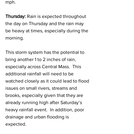
mph. 
Thursday:
 Rain is expected throughout 
the day on Thursday and the rain may 
be heavy at times, especially during the 
morning.    
This storm system has the potential to 
bring another 1 to 2 inches of rain, 
especially across Central Mass.  This 
additional rainfall will need to be 
watched closely as it could lead to flood 
issues on small rivers, streams and 
brooks, especially given that they are 
already running high after Saturday’s 
heavy rainfall event.  In addition, poor 
drainage and urban flooding is 
expected.  