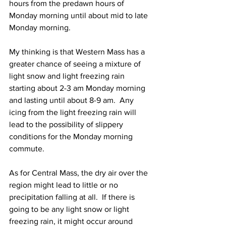
hours from the predawn hours of 
Monday morning until about mid to late 
Monday morning.  
My thinking is that Western Mass has a 
greater chance of seeing a mixture of 
light snow and light freezing rain 
starting about 2-3 am Monday morning 
and lasting until about 8-9 am.  Any 
icing from the light freezing rain will 
lead to the possibility of slippery 
conditions for the Monday morning 
commute.  
As for Central Mass, the dry air over the 
region might lead to little or no 
precipitation falling at all.  If there is 
going to be any light snow or light 
freezing rain, it might occur around 