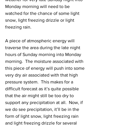
Monday morning will need to be 
watched for the chance of some light 
snow, light freezing drizzle or light 
freezing rain. 
A piece of atmospheric energy will 
traverse the area during the late night 
hours of Sunday morning into Monday 
morning.  The moisture associated with 
this piece of energy will push into some 
very dry air associated with that high 
pressure system.  This makes for a 
difficult forecast as it’s quite possible 
that the air might still be too dry to 
support any precipitation at all.  Now, if 
we do see precipitation, it’ll be in the 
form of light snow, light freezing rain 
and light freezing drizzle for several 