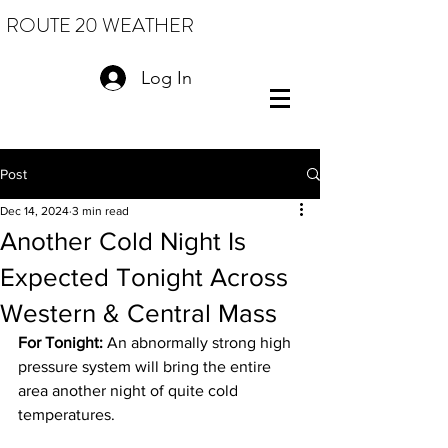
ROUTE 20 WEATHER
Log In
Post
Dec 14, 2024
3 min read
Another Cold Night Is
Expected Tonight Across
Western & Central Mass
For Tonight:
 An abnormally strong high 
pressure system will bring the entire 
area another night of quite cold 
temperatures.  