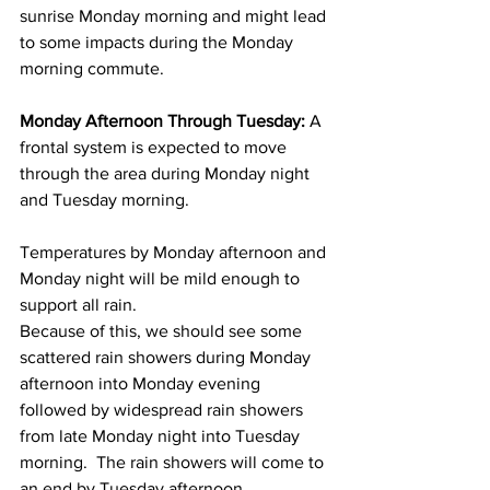
sunrise Monday morning and might lead 
to some impacts during the Monday 
morning commute.  
Monday Afternoon Through Tuesday:
 A 
frontal system is expected to move 
through the area during Monday night 
and Tuesday morning. 
Temperatures by Monday afternoon and 
Monday night will be mild enough to 
support all rain.  
Because of this, we should see some 
scattered rain showers during Monday 
afternoon into Monday evening 
followed by widespread rain showers 
from late Monday night into Tuesday 
morning.  The rain showers will come to 
an end by Tuesday afternoon.  