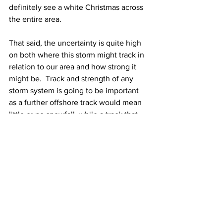
definitely see a white Christmas across 
the entire area.  
That said, the uncertainty is quite high 
on both where this storm might track in 
relation to our area and how strong it 
might be.  Track and strength of any 
storm system is going to be important 
as a further offshore track would mean 
little or no snowfall, while a track that 
takes a storm right over Southern New 
England would mean a messy icy mix of 
precipitation.  
For now,
 I do think that there’s the 
possibility that we’ll see some snow 
around next Saturday or so.  How big of 
a snowfall it is remains to be seen, but 
for now, I’m hedging on a light to 