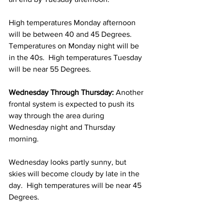
High temperatures Monday afternoon 
will be between 40 and 45 Degrees.  
Temperatures on Monday night will be 
in the 40s.  High temperatures Tuesday 
will be near 55 Degrees. 
Wednesday Through Thursday:
 Another 
frontal system is expected to push its 
way through the area during 
Wednesday night and Thursday 
morning. 
Wednesday looks partly sunny, but 
skies will become cloudy by late in the 
day.  High temperatures will be near 45 
Degrees. 