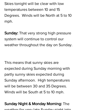
Skies tonight will be clear with low 
temperatures between 10 and 15 
Degrees.  Winds will be North at 5 to 10 
mph. 
Sunday:
 That very strong high pressure 
system will continue to control our 
weather throughout the day on Sunday. 
This means that sunny skies are 
expected during Sunday morning with 
partly sunny skies expected during 
Sunday afternoon.  High temperatures 
will be between 30 and 35 Degrees.  
Winds will be South at 5 to 10 mph. 
Sunday Night & Monday Morning:
 The 
weather for very late Sunday night into 