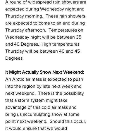
A round of widespread rain showers are 
expected during Wednesday night and 
Thursday morning.  These rain showers 
are expected to come to an end during 
Thursday afternoon.  Temperatures on 
Wednesday night will be between 35 
and 40 Degrees.  High temperatures 
Thursday will be between 40 and 45 
Degrees. 
It Might Actually Snow Next Weekend:
An Arctic air mass is expected to push 
into the region by late next week and 
next weekend.  There is the possibility 
that a storm system might take 
advantage of this cold air mass and 
bring us accumulating snow at some 
point next weekend.  Should this occur, 
it would ensure that we would 