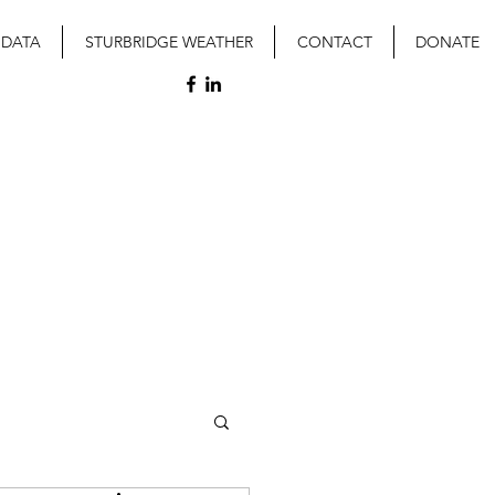
 DATA
STURBRIDGE WEATHER
CONTACT
DONATE