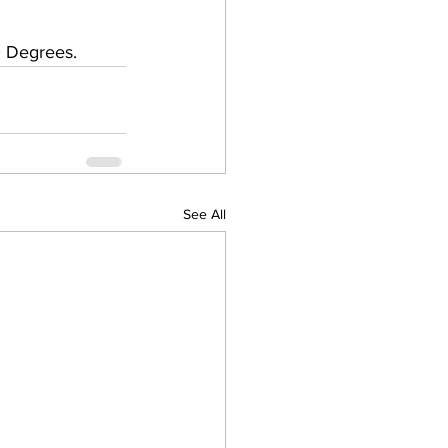
 Degrees.   
See All