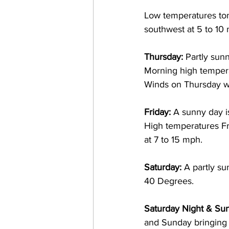
Low temperatures ton
southwest at 5 to 10 
Thursday: 
Partly sun
Morning high temperat
Winds on Thursday wi
Friday:
 A sunny day i
High temperatures Fr
at 7 to 15 mph. 
Saturday: 
A partly s
40 Degrees.  
Saturday Night & Sun
and Sunday bringing wi