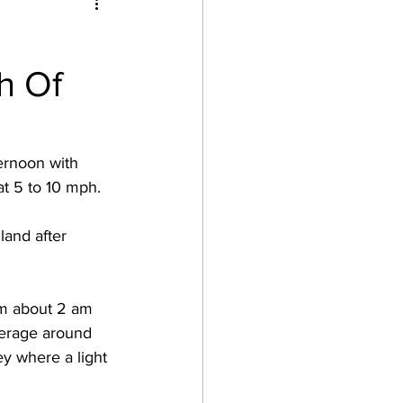
h Of
ernoon with 
t 5 to 10 mph. 
and after 
om about 2 am 
verage around 
ey where a light 