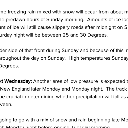
ome freezing rain mixed with snow will occur from about m
the predawn hours of Sunday morning.  Amounts of ice look
t of ice will still cause slippery roads after midnight on S
rday night will be between 25 and 30 Degrees.  
der side of that front during Sunday and because of this, 
 throughout the day on Sunday.  High temperatures Sunday 
Degrees. 
t Wednesday: 
Another area of low pressure is expected t
 New England later Monday and Monday night.  The track o
e crucial in determining whether precipitation will fall as a
ween. 
st going to go with a mix of snow and rain beginning late 
gh Monday night before ending Tuesday morning.  