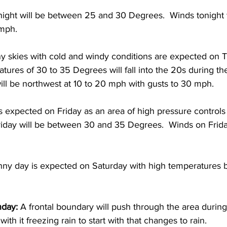
ight will be between 25 and 30 Degrees.  Winds tonight w
mph. 
ny skies with cold and windy conditions are expected on T
ures of 30 to 35 Degrees will fall into the 20s during the
ll be northwest at 10 to 20 mph with gusts to 30 mph. 
s expected on Friday as an area of high pressure controls 
iday will be between 30 and 35 Degrees.  Winds on Friday
unny day is expected on Saturday with high temperatures
day: 
A frontal boundary will push through the area during
th it freezing rain to start with that changes to rain.  