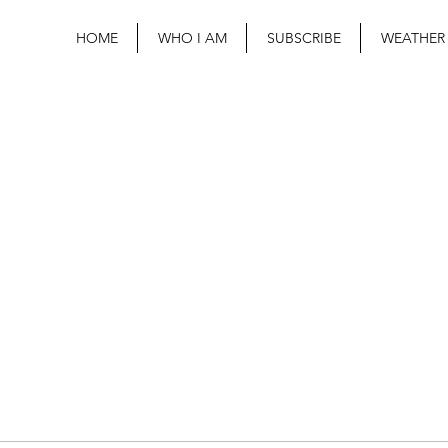
HOME
WHO I AM
SUBSCRIBE
WEATHER