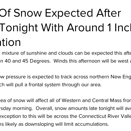
 Of Snow Expected After
Tonight With Around 1 Inc
tion
 mixture of sunshine and clouds can be expected this aft
 40 and 45 Degrees.  Winds this afternoon will be west a
ow pressure is expected to track across northern New Engl
h will pull a frontal system through our area.  
ea of snow will affect all of Western and Central Mass fr
rsday morning.  Overall, snow amounts late tonight will a
exception to this will be across the Connecticut River Vall
 likely as downsloping will limit accumulations.  