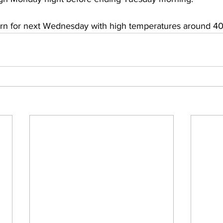
rn for next Wednesday with high temperatures around 40