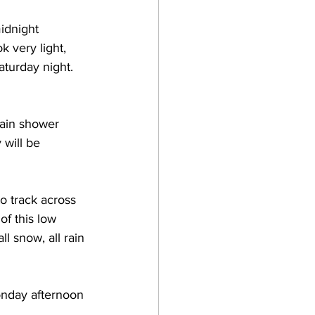
idnight 
 very light, 
aturday night.  
rain shower 
will be 
o track across 
f this low 
ll snow, all rain 
Monday afternoon 