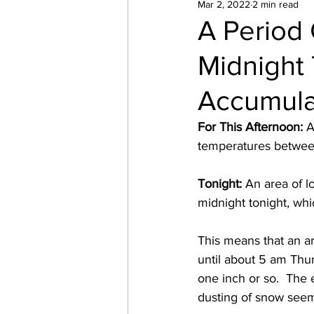
Mar 2, 2022
2 min read
A Period
Midnight 
Accumula
For This Afternoon: 
A
temperatures between
Tonight: 
An area of l
midnight tonight, whic
This means that an ar
until about 5 am Thu
one inch or so.  The 
dusting of snow seems