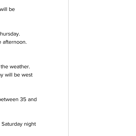
ill be 
hursday.  
 afternoon.  
the weather.  
 will be west 
 between 35 and 
 Saturday night 