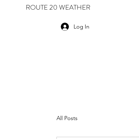
ROUTE 20 WEATHER
Log In
All Posts