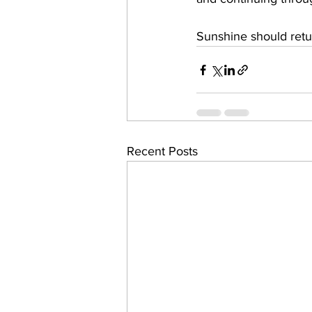
Sunshine should retu
Recent Posts