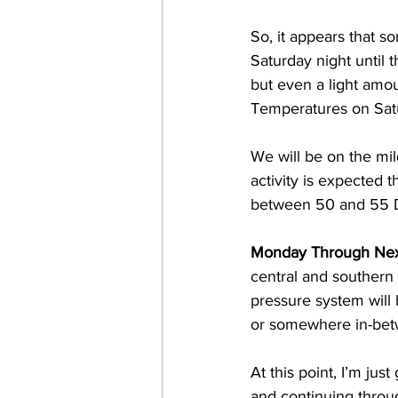
So, it appears that s
Saturday night until 
but even a light amoun
Temperatures on Satu
We will be on the mil
activity is expected
between 50 and 55 
Monday Through Nex
central and southern
pressure system will b
or somewhere in-bet
At this point, I’m ju
and continuing throu