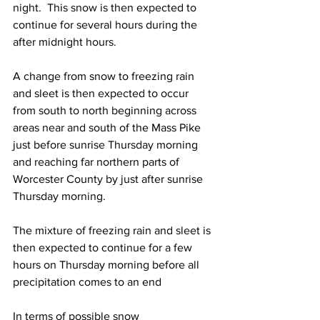
night.  This snow is then expected to 
continue for several hours during the 
after midnight hours.  
A change from snow to freezing rain 
and sleet is then expected to occur 
from south to north beginning across 
areas near and south of the Mass Pike 
just before sunrise Thursday morning 
and reaching far northern parts of 
Worcester County by just after sunrise 
Thursday morning.  
The mixture of freezing rain and sleet is 
then expected to continue for a few 
hours on Thursday morning before all 
precipitation comes to an end 
In terms of possible snow 