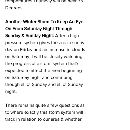
temperatures Thursday will be near 35 
Degrees. 
Another Winter Storm To Keep An Eye 
On From Saturday Night Through 
Sunday & Sunday Night:
 After a high 
pressure system gives the area a sunny 
day on Friday and an increase in clouds 
on Saturday, I will be closely watching 
the progress of a storm system that’s 
expected to affect the area beginning 
on Saturday night and continuing 
though all of Sunday and all of Sunday 
night.  
There remains quite a few questions as 
to where exactly this storm system will 
track in relation to our area & whether 
there will be one main storm or two 