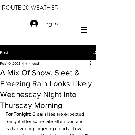
ROUTE 20 WEATHER
Log In
Post
Feb 10, 2025
4 min read
A Mix Of Snow, Sleet &
Freezing Rain Looks Likely
Wednesday Night Into
Thursday Morning
For Tonight:
 Clear skies are expected 
tonight after some late afternoon and 
early evening lingering clouds.  Low 