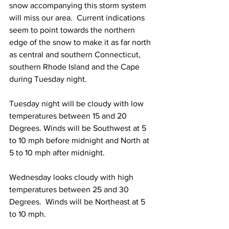
snow accompanying this storm system 
will miss our area.  Current indications 
seem to point towards the northern 
edge of the snow to make it as far north 
as central and southern Connecticut, 
southern Rhode Island and the Cape 
during Tuesday night.  
Tuesday night will be cloudy with low 
temperatures between 15 and 20 
Degrees. Winds will be Southwest at 5 
to 10 mph before midnight and North at 
5 to 10 mph after midnight. 
Wednesday looks cloudy with high 
temperatures between 25 and 30 
Degrees.  Winds will be Northeast at 5 
to 10 mph.  