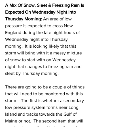
A Mix Of Snow, Sleet & Freezing Rain Is 
Expected On Wednesday Night Into 
Thursday Morning:
 An area of low 
pressure is expected to cross New 
England during the late night hours of 
Wednesday night into Thursday 
morning.  It is looking likely that this 
storm will bring with it a messy mixture 
of snow to start with on Wednesday 
night that changes to freezing rain and 
sleet by Thursday morning. 
There are going to be a couple of things 
that will need to be monitored with this 
storm – The first is whether a secondary 
low pressure system forms near Long 
Island and tracks towards the Gulf of 
Maine or not.  The second item that will 