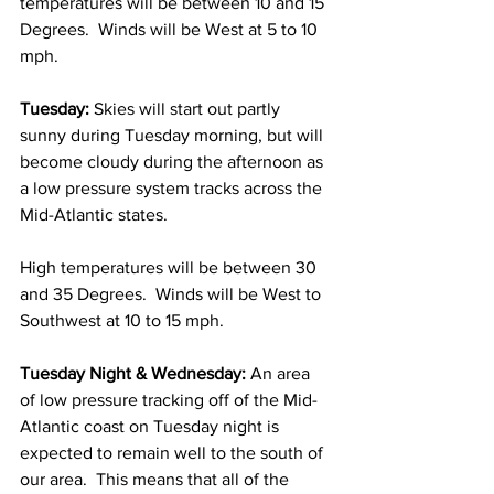
temperatures will be between 10 and 15 
Degrees.  Winds will be West at 5 to 10 
mph. 
Tuesday:
 Skies will start out partly 
sunny during Tuesday morning, but will 
become cloudy during the afternoon as 
a low pressure system tracks across the 
Mid-Atlantic states.  
High temperatures will be between 30 
and 35 Degrees.  Winds will be West to 
Southwest at 10 to 15 mph. 
Tuesday Night & Wednesday:
 An area 
of low pressure tracking off of the Mid-
Atlantic coast on Tuesday night is 
expected to remain well to the south of 
our area.  This means that all of the 