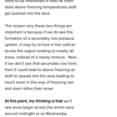
need to be monitored is how far north 
does above freezing temperatures aloft 
get pushed into the area.  
The reason why these two things are 
important is because if we do see the 
formation of a secondary low pressure 
system, it may try to lock in the cold air 
across the region leading to mostly all 
snow, instead of a messy mixture.  Now, 
if we don’t see that secondary low form, 
then it could lead to above freezing air 
aloft to spread into the area leading to 
much more in the way of freezing rain 
and sleet rather than snow.
At this point, my thinking is that
 we’ll 
see snow begin across the entire area 
around midnight or so Wednesday 