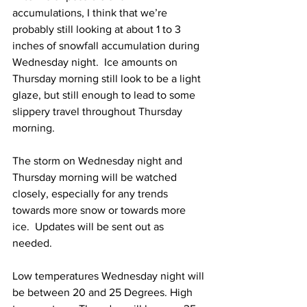
accumulations, I think that we’re 
probably still looking at about 1 to 3 
inches of snowfall accumulation during 
Wednesday night.  Ice amounts on 
Thursday morning still look to be a light 
glaze, but still enough to lead to some 
slippery travel throughout Thursday 
morning.  
The storm on Wednesday night and 
Thursday morning will be watched 
closely, especially for any trends 
towards more snow or towards more 
ice.  Updates will be sent out as 
needed. 
Low temperatures Wednesday night will 
be between 20 and 25 Degrees. High 