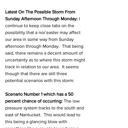
Latest On The Possible Storm From 
Sunday Afternoon Through Monday:
 I 
continue to keep close tabs on the 
possibility that a nor’easter may affect 
our area in some way from Sunday 
afternoon through Monday.  That being 
said, there remains a decent amount of 
uncertainty as to where this storm might 
track in relation to our area.  It seems 
though that there are still three 
potential scenarios with this storm: 
Scenario Number 1 which has a 50 
percent chance of occurring:
 The low 
pressure system tracks to the south and 
east of Nantucket.  This would lead to 
this being a glancing blow with 