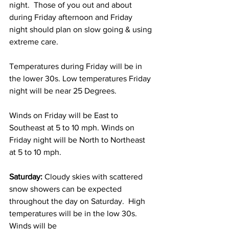
night.  Those of you out and about 
during Friday afternoon and Friday 
night should plan on slow going & using 
extreme care. 
Temperatures during Friday will be in 
the lower 30s. Low temperatures Friday 
night will be near 25 Degrees. 
Winds on Friday will be East to 
Southeast at 5 to 10 mph. Winds on 
Friday night will be North to Northeast 
at 5 to 10 mph. 
Saturday:
 Cloudy skies with scattered 
snow showers can be expected 
throughout the day on Saturday.  High 
temperatures will be in the low 30s.  
Winds will be    