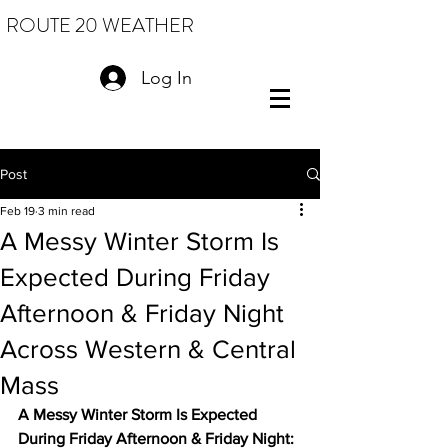
ROUTE 20 WEATHER
Log In
Post
Feb 19
3 min read
A Messy Winter Storm Is
Expected During Friday
Afternoon & Friday Night
Across Western & Central
Mass
A Messy Winter Storm Is Expected 
During Friday Afternoon & Friday Night: