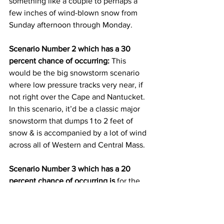
something like a couple to perhaps a 
few inches of wind-blown snow from 
Sunday afternoon through Monday.  
Scenario Number 2 which has a 30 
percent chance of occurring:
 This 
would be the big snowstorm scenario 
where low pressure tracks very near, if 
not right over the Cape and Nantucket.  
In this scenario, it’d be a classic major 
snowstorm that dumps 1 to 2 feet of 
snow & is accompanied by a lot of wind 
across all of Western and Central Mass.  
Scenario Number 3 which has a 20 
percent chance of occurring is
 for the 
low pressure system to track completely 
out to sea leading to no snow at all 
across the entire area.    