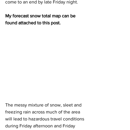
come to an end by late Friday night. 
My forecast snow total map can be 
found attached to this post.
The messy mixture of snow, sleet and 
freezing rain across much of the area 
will lead to hazardous travel conditions 
during Friday afternoon and Friday 