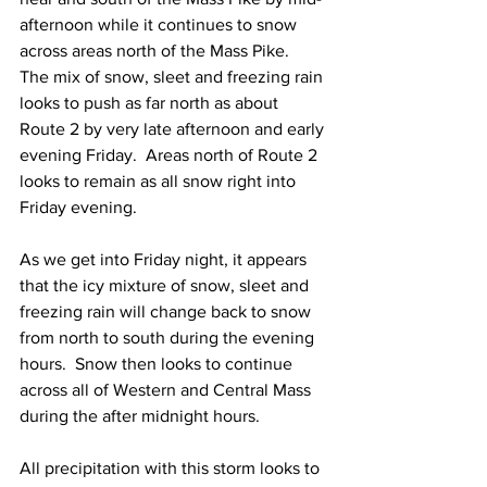
afternoon while it continues to snow 
across areas north of the Mass Pike.  
The mix of snow, sleet and freezing rain 
looks to push as far north as about 
Route 2 by very late afternoon and early 
evening Friday.  Areas north of Route 2 
looks to remain as all snow right into 
Friday evening.  
As we get into Friday night, it appears 
that the icy mixture of snow, sleet and 
freezing rain will change back to snow 
from north to south during the evening 
hours.  Snow then looks to continue 
across all of Western and Central Mass 
during the after midnight hours.     
All precipitation with this storm looks to 