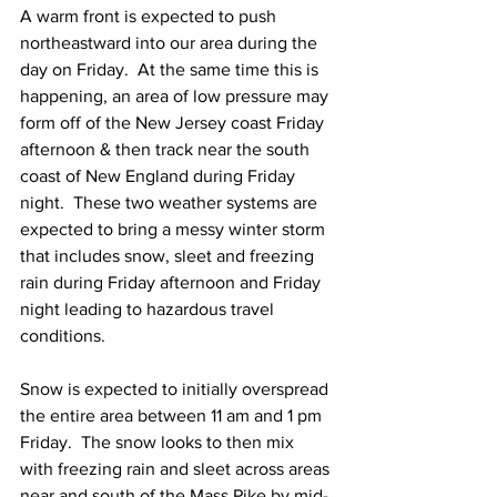
A warm front is expected to push 
northeastward into our area during the 
day on Friday.  At the same time this is 
happening, an area of low pressure may 
form off of the New Jersey coast Friday 
afternoon & then track near the south 
coast of New England during Friday 
night.  These two weather systems are 
expected to bring a messy winter storm 
that includes snow, sleet and freezing 
rain during Friday afternoon and Friday 
night leading to hazardous travel 
conditions. 
Snow is expected to initially overspread 
the entire area between 11 am and 1 pm 
Friday.  The snow looks to then mix 
with freezing rain and sleet across areas 
near and south of the Mass Pike by mid-