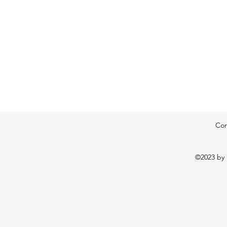
Con
©2023 by 