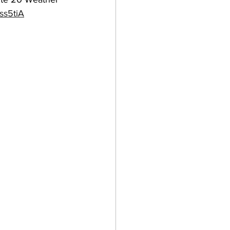
ss5tiA