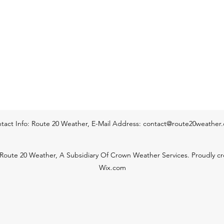
start o
Temp
tact Info: Route 20 Weather, E-Mail Address:
contact@route20weather
Route 20 Weather, A Subsidiary Of Crown Weather Services. Proudly cr
Wix.com