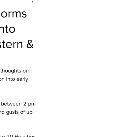
torms
nto
stern &
 thoughts on 
n into early 
be between 2 pm 
nd gusts of up 
oute 20 Weather 