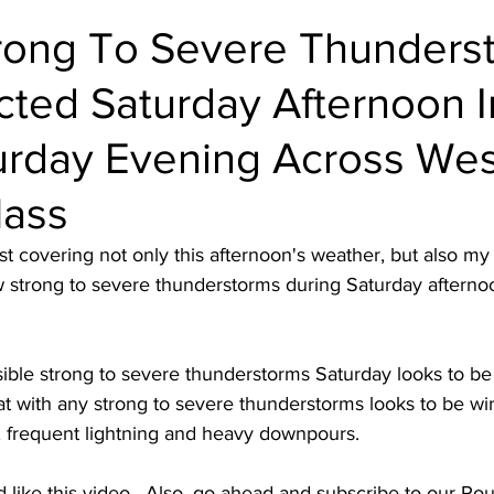
rong To Severe Thunders
cted Saturday Afternoon I
turday Evening Across We
Mass
ast covering not only this afternoon's weather, but also my
ew strong to severe thunderstorms during Saturday afternoo
ssible strong to severe thunderstorms Saturday looks to 
t with any strong to severe thunderstorms looks to be wi
, frequent lightning and heavy downpours. 
d like this video.  Also, go ahead and subscribe to our R