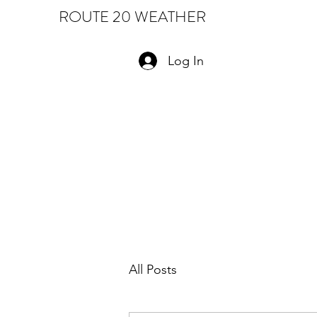
ROUTE 20 WEATHER
Log In
All Posts