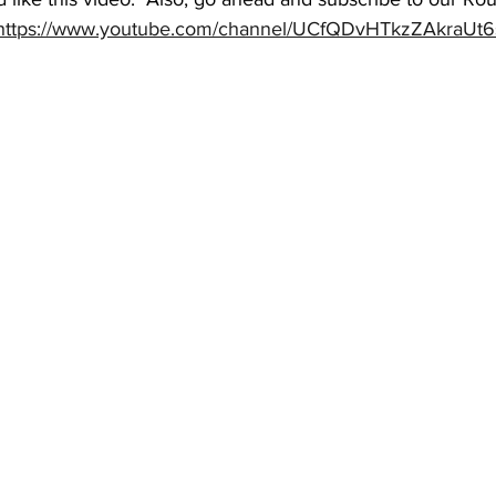
https://www.youtube.com/channel/UCfQDvHTkzZAkraUt6