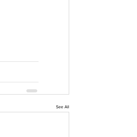
See All