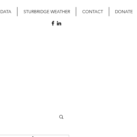
 DATA
STURBRIDGE WEATHER
CONTACT
DONATE