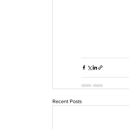
Recent Posts