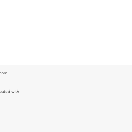
eratur
.com
eated with