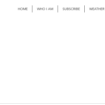
HOME
WHO I AM
SUBSCRIBE
WEATHER