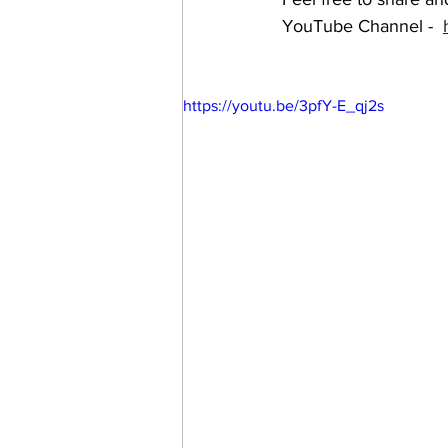
YouTube Channel -  
https://youtu.be/3pfY-E_qj2s