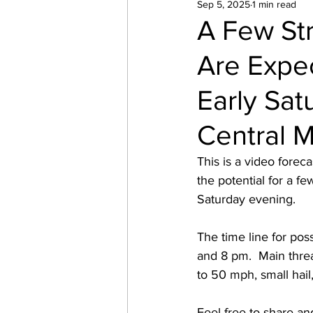
Sep 5, 2025
1 min read
A Few St
Are Expe
Early Sa
Central 
This is a video forec
the potential for a f
Saturday evening. 
The time line for po
and 8 pm.  Main threa
to 50 mph, small hail
Feel free to share an