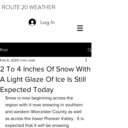
ROUTE 20 WEATHER
Log In
Post
Feb 6, 2025
1 min read
2 To 4 Inches Of Snow With
A Light Glaze Of Ice Is Still
Expected Today
Snow is now beginning across the 
region with it now snowing in southern 
and western Worcester County as well 
as across the lower Pioneer Valley.  It is 
expected that it will be snowing 