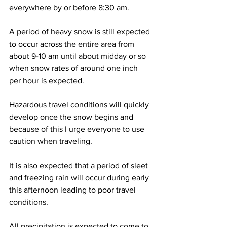
everywhere by or before 8:30 am. 
A period of heavy snow is still expected 
to occur across the entire area from 
about 9-10 am until about midday or so 
when snow rates of around one inch 
per hour is expected.  
Hazardous travel conditions will quickly 
develop once the snow begins and 
because of this I urge everyone to use 
caution when traveling.  
It is also expected that a period of sleet 
and freezing rain will occur during early 
this afternoon leading to poor travel 
conditions.  
All precipitation is expected to come to 