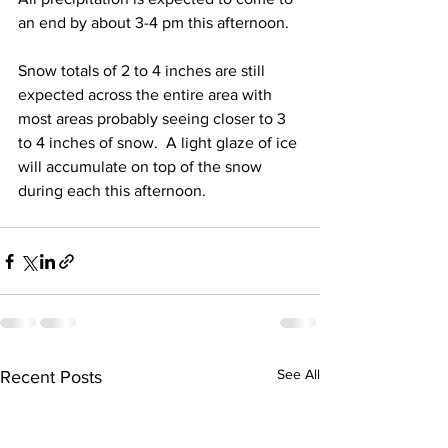
an end by about 3-4 pm this afternoon.  
Snow totals of 2 to 4 inches are still 
expected across the entire area with 
most areas probably seeing closer to 3 
to 4 inches of snow.  A light glaze of ice 
will accumulate on top of the snow 
during each this afternoon.
See All
Recent Posts