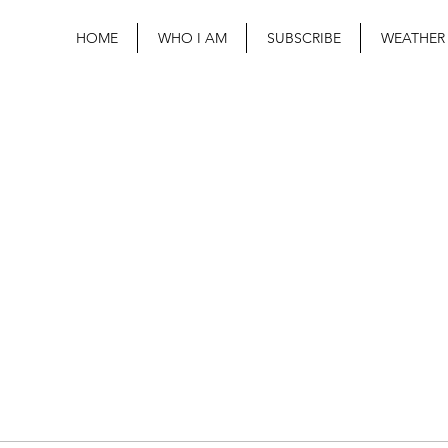
HOME
WHO I AM
SUBSCRIBE
WEATHER