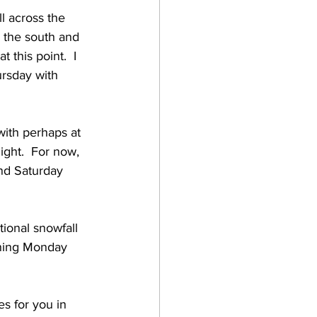
l across the 
o the south and 
this point.  I 
ursday with 
with perhaps at 
ght.  For now, 
nd Saturday 
ional snowfall 
nning Monday 
s for you in 