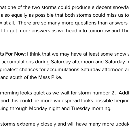
e that one of the two storms could produce a decent snowfal
’s also equally as possible that both storms could miss us t
 at all.  There are so many more questions than answers at 
tart to get more answers as we head into tomorrow and Th
 
ts For Now:
 I think that we may have at least some snow 
f accumulations during Saturday afternoon and Saturday ni
e greatest chances for accumulations Saturday afternoon a
 and south of the Mass Pike. 
orning looks quiet as we wait for storm number 2.  Addit
 and this could be more widespread looks possible begi
uing through Monday night and Tuesday morning.  
 storms extremely closely and will have many more update