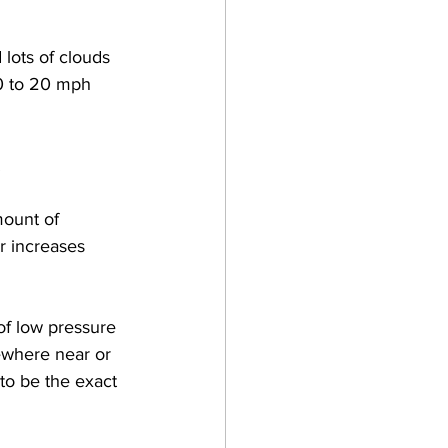
lots of clouds 
0 to 20 mph 
 
ount of 
r increases 
of low pressure 
ewhere near or 
to be the exact 