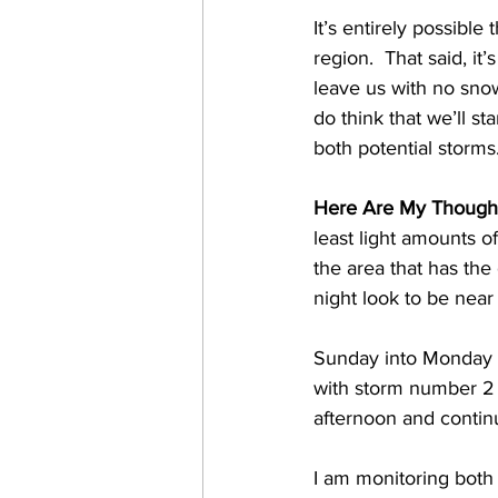
It’s entirely possibl
region.  That said, it
leave us with no snow
do think that we’ll s
both potential storms.
Here Are My Though
least light amounts o
the area that has th
night look to be near
Sunday into Monday m
with storm number 2
afternoon and contin
I am monitoring both