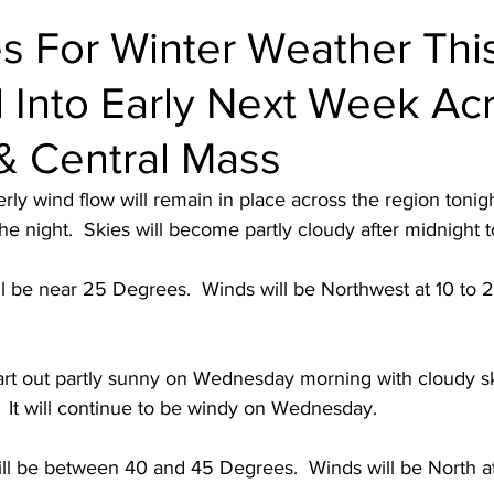
s For Winter Weather Thi
Into Early Next Week Ac
& Central Mass
rly wind flow will remain in place across the region tonigh
the night.  Skies will become partly cloudy after midnight t
l be near 25 Degrees.  Winds will be Northwest at 10 to 
art out partly sunny on Wednesday morning with cloudy s
  It will continue to be windy on Wednesday.  
ll be between 40 and 45 Degrees.  Winds will be North a