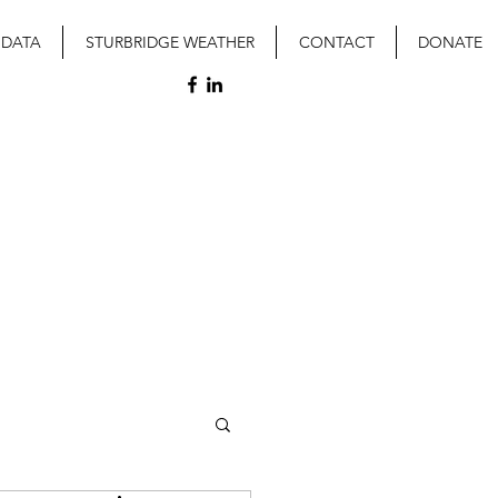
 DATA
STURBRIDGE WEATHER
CONTACT
DONATE