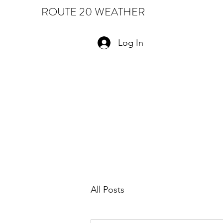
ROUTE 20 WEATHER
Log In
All Posts