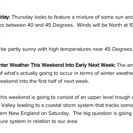
 
day: 
Thursday looks to feature a mixture of some sun and 
es between 40 and 45 Degrees.  Winds will be North at 1
 
o be partly sunny with high temperatures near 45 Degrees.
ter Weather This Weekend Into Early Next Week: 
The am
of what’s actually going to occur in terms of winter weathe
eekend into the first half of next week. 
his weekend is going to consist of an upper level trough 
 Valley leading to a coastal storm system that tracks som
hern New England on Saturday.  The big question is going 
ure system in relation to our area.  