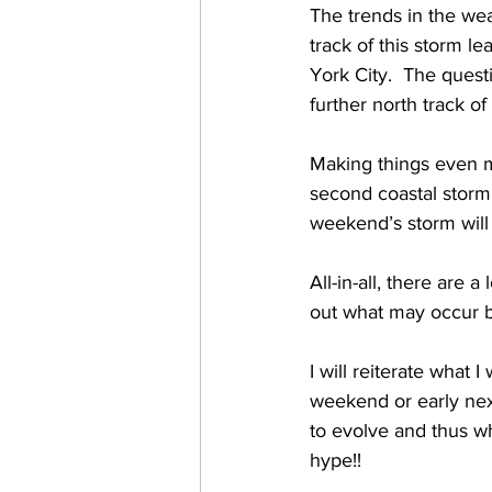
The trends in the wea
track of this storm 
York City.  The quest
further north track of
Making things even mo
second coastal storm 
weekend’s storm will 
All-in-all, there are 
out what may occur 
I will reiterate what 
weekend or early nex
to evolve and thus wh
hype!! 