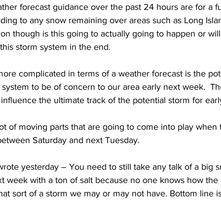
ther forecast guidance over the past 24 hours are for a fu
leading to any snow remaining over areas such as Long Isl
ion though is this going to actually going to happen or wil
 this storm system in the end.  
re complicated in terms of a weather forecast is the pote
system to be of concern to our area early next week.  The 
influence the ultimate track of the potential storm for earl
a lot of moving parts that are going to come into play when t
between Saturday and next Tuesday.  
I wrote yesterday – You need to still take any talk of a big
t week with a ton of salt because no one knows how the p
at sort of a storm we may or may not have. Bottom line is