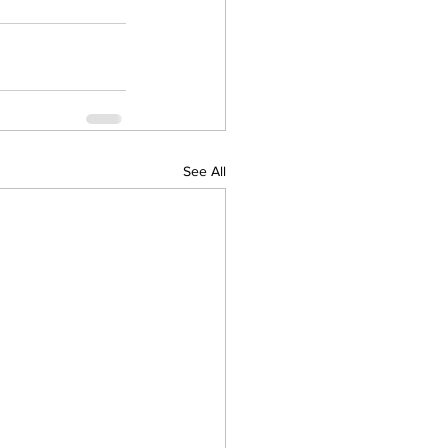
See All