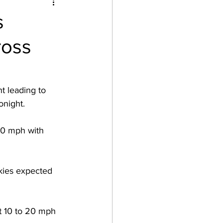
s
ross
t leading to 
onight.  
20 mph with 
kies expected 
t 10 to 20 mph 