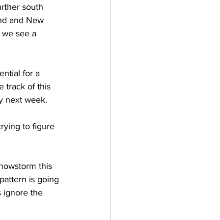
rther south 
and and New 
l we see a 
ntial for a 
track of this 
y next week.  
rying to figure 
 snowstorm this 
attern is going 
 ignore the 