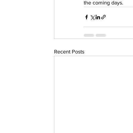
the coming days. 
Recent Posts