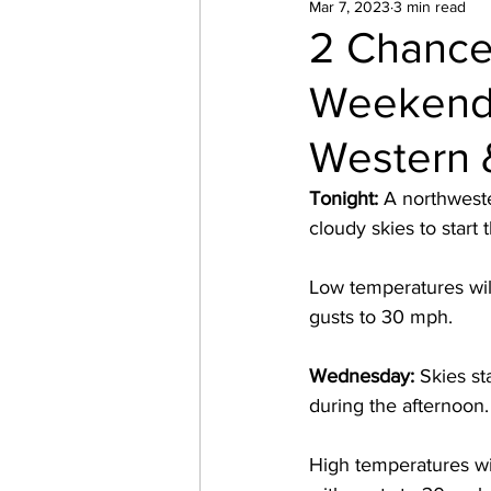
Mar 7, 2023
3 min read
2 Chance
Weekend 
Western 
Tonight: 
A northweste
cloudy skies to start 
Low temperatures wil
gusts to 30 mph. 
Wednesday: 
Skies st
during the afternoon.
High temperatures wi