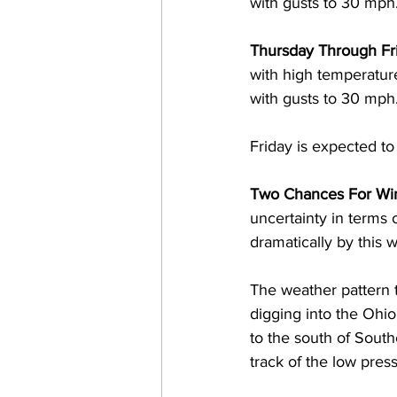
with gusts to 30 mph.
Thursday Through Fri
with high temperatur
with gusts to 30 mph.
Friday is expected t
Two Chances For Win
uncertainty in terms 
dramatically by this w
The weather pattern t
digging into the Ohio
to the south of Sout
track of the low press