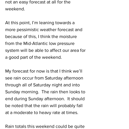
not an easy forecast at all for the 
weekend. 
At this point, I’m leaning towards a 
more pessimistic weather forecast and 
because of this, I think the moisture 
from the Mid-Atlantic low pressure 
system will be able to affect our area for 
a good part of the weekend.  
My forecast for now is that I think we’ll 
see rain occur from Saturday afternoon 
through all of Saturday night and into 
Sunday morning.  The rain then looks to 
end during Sunday afternoon.  It should 
be noted that the rain will probably fall 
at a moderate to heavy rate at times.  
Rain totals this weekend could be quite 