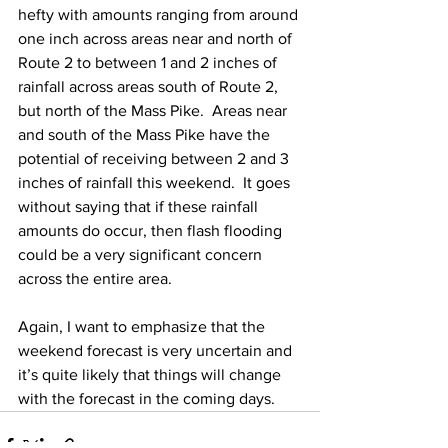
hefty with amounts ranging from around 
one inch across areas near and north of 
Route 2 to between 1 and 2 inches of 
rainfall across areas south of Route 2, 
but north of the Mass Pike.  Areas near 
and south of the Mass Pike have the 
potential of receiving between 2 and 3 
inches of rainfall this weekend.  It goes 
without saying that if these rainfall 
amounts do occur, then flash flooding 
could be a very significant concern 
across the entire area.  
Again, I want to emphasize that the 
weekend forecast is very uncertain and 
it’s quite likely that things will change 
with the forecast in the coming days. 