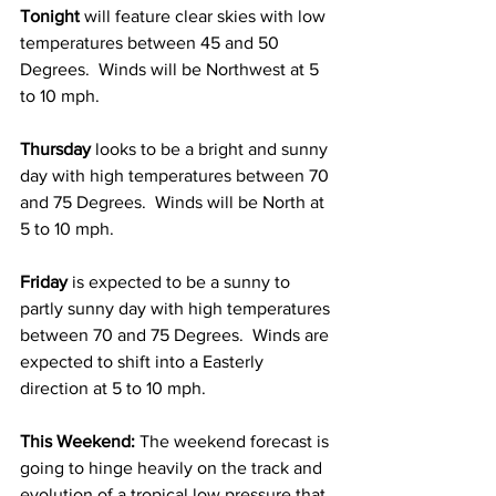
Tonight 
will feature clear skies with low 
temperatures between 45 and 50 
Degrees.  Winds will be Northwest at 5 
to 10 mph.  
Thursday 
looks to be a bright and sunny 
day with high temperatures between 70 
and 75 Degrees.  Winds will be North at 
5 to 10 mph.  
Friday 
is expected to be a sunny to 
partly sunny day with high temperatures 
between 70 and 75 Degrees.  Winds are 
expected to shift into a Easterly 
direction at 5 to 10 mph. 
This Weekend: 
The weekend forecast is 
going to hinge heavily on the track and 
evolution of a tropical low pressure that 