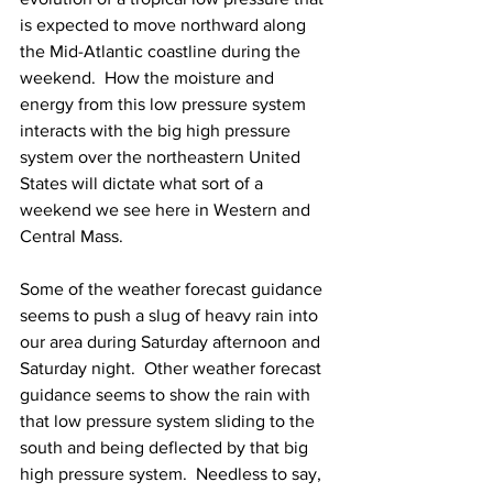
is expected to move northward along 
the Mid-Atlantic coastline during the 
weekend.  How the moisture and 
energy from this low pressure system 
interacts with the big high pressure 
system over the northeastern United 
States will dictate what sort of a 
weekend we see here in Western and 
Central Mass. 
Some of the weather forecast guidance 
seems to push a slug of heavy rain into 
our area during Saturday afternoon and 
Saturday night.  Other weather forecast 
guidance seems to show the rain with 
that low pressure system sliding to the 
south and being deflected by that big 
high pressure system.  Needless to say, 