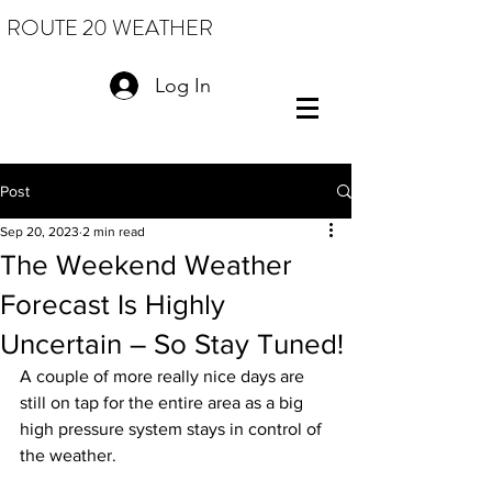
ROUTE 20 WEATHER
Log In
Post
Sep 20, 2023
2 min read
The Weekend Weather
Forecast Is Highly
Uncertain – So Stay Tuned!
A couple of more really nice days are 
still on tap for the entire area as a big 
high pressure system stays in control of 
the weather.  