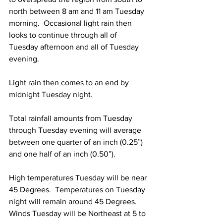
north between 8 am and 11 am Tuesday 
morning.  Occasional light rain then 
looks to continue through all of 
Tuesday afternoon and all of Tuesday 
evening.  
Light rain then comes to an end by 
midnight Tuesday night.  
Total rainfall amounts from Tuesday 
through Tuesday evening will average 
between one quarter of an inch (0.25”) 
and one half of an inch (0.50”).  
High temperatures Tuesday will be near 
45 Degrees.  Temperatures on Tuesday 
night will remain around 45 Degrees.  
Winds Tuesday will be Northeast at 5 to 