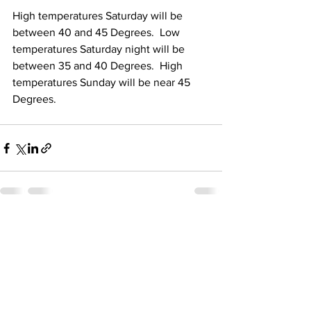
High temperatures Saturday will be 
between 40 and 45 Degrees.  Low 
temperatures Saturday night will be 
between 35 and 40 Degrees.  High 
temperatures Sunday will be near 45 
Degrees. 
See All
Recent Posts