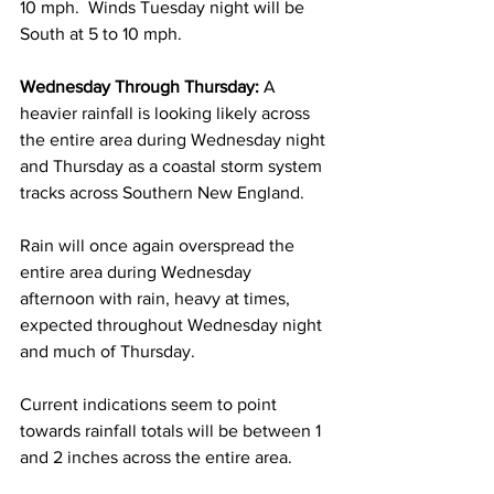
10 mph.  Winds Tuesday night will be 
South at 5 to 10 mph. 
Wednesday Through Thursday:
 A 
heavier rainfall is looking likely across 
the entire area during Wednesday night 
and Thursday as a coastal storm system 
tracks across Southern New England. 
Rain will once again overspread the 
entire area during Wednesday 
afternoon with rain, heavy at times, 
expected throughout Wednesday night 
and much of Thursday.  
Current indications seem to point 
towards rainfall totals will be between 1 
and 2 inches across the entire area.  