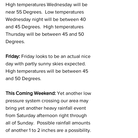
High temperatures Wednesday will be 
near 55 Degrees.  Low temperatures 
Wednesday night will be between 40 
and 45 Degrees.  High temperatures 
Thursday will be between 45 and 50 
Degrees. 
Friday:
 Friday looks to be an actual nice 
day with partly sunny skies expected.  
High temperatures will be between 45 
and 50 Degrees. 
This Coming Weekend:
 Yet another low 
pressure system crossing our area may 
bring yet another heavy rainfall event 
from Saturday afternoon right through 
all of Sunday.  Possible rainfall amounts 
of another 1 to 2 inches are a possibility. 