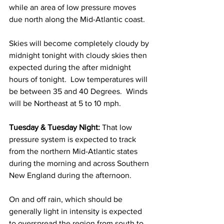
while an area of low pressure moves 
due north along the Mid-Atlantic coast.  
Skies will become completely cloudy by 
midnight tonight with cloudy skies then 
expected during the after midnight 
hours of tonight.  Low temperatures will 
be between 35 and 40 Degrees.  Winds 
will be Northeast at 5 to 10 mph. 
Tuesday & Tuesday Night:
 That low 
pressure system is expected to track 
from the northern Mid-Atlantic states 
during the morning and across Southern 
New England during the afternoon.  
On and off rain, which should be 
generally light in intensity is expected 
to overspread the region from south to 