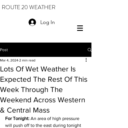
ROUTE 20 WEATHER
Log In
Post
Mar 4, 2024
2 min read
Lots Of Wet Weather Is
Expected The Rest Of This
Week Through The
Weekend Across Western
& Central Mass
For Tonight:
 An area of high pressure 
will push off to the east during tonight 