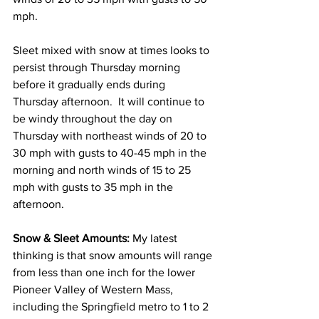
mph.  
Sleet mixed with snow at times looks to 
persist through Thursday morning 
before it gradually ends during 
Thursday afternoon.  It will continue to 
be windy throughout the day on 
Thursday with northeast winds of 20 to 
30 mph with gusts to 40-45 mph in the 
morning and north winds of 15 to 25 
mph with gusts to 35 mph in the 
afternoon. 
Snow & Sleet Amounts:
 My latest 
thinking is that snow amounts will range 
from less than one inch for the lower 
Pioneer Valley of Western Mass, 
including the Springfield metro to 1 to 2 