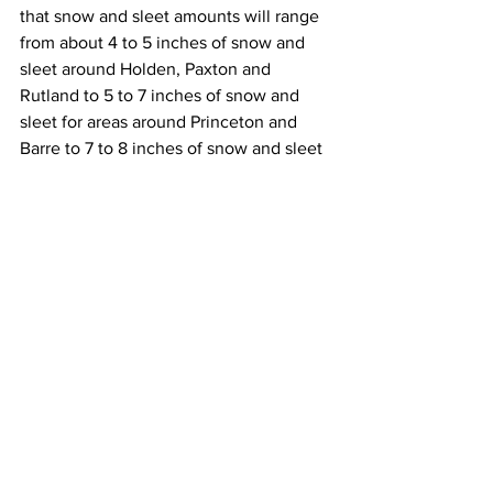
that snow and sleet amounts will range 
from about 4 to 5 inches of snow and 
sleet around Holden, Paxton and 
Rutland to 5 to 7 inches of snow and 
sleet for areas around Princeton and 
Barre to 7 to 8 inches of snow and sleet 
for areas near Route 2 to upwards of 8 
to 10 inches of snow and sleet for areas 
that are north of Route 2.  
As for the Berkshires, it appears that 
snow and sleet totals will range from 3 
to 6 inches across the southern 
Berkshires to 6 to 10 inches across the 
northern Berkshires. 
This wet and heavy snow combined 
with the very windy conditions tonight 
and Thursday is likely to lead to 