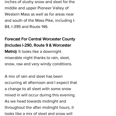
inches of slushy snow and sleet for the 
middle and upper Pioneer Valley of 
Western Mass as well as for areas near 
and south of the Mass Pike, including I-
84, I-395 and Route 146. 
Forecast For Central Worcester County 
(Includes I-290, Route 9 & Worcester 
Metro):
 It looks like a downright 
miserable night thanks to rain, sleet, 
snow, raw and very windy conditions. 
A mix of rain and sleet has been 
occurring all afternoon and I expect that 
a change to all sleet with some snow 
mixed in will occur during this evening.  
As we head towards midnight and 
throughout the after midnight hours, it 
looks like a mix of sleet and snow will 