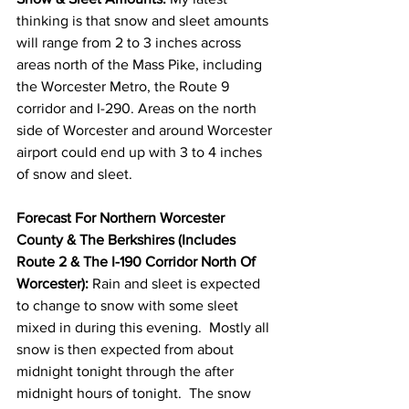
thinking is that snow and sleet amounts 
will range from 2 to 3 inches across 
areas north of the Mass Pike, including 
the Worcester Metro, the Route 9 
corridor and I-290. Areas on the north 
side of Worcester and around Worcester 
airport could end up with 3 to 4 inches 
of snow and sleet. 
Forecast For Northern Worcester 
County & The Berkshires (Includes 
Route 2 & The I-190 Corridor North Of 
Worcester):
 Rain and sleet is expected 
to change to snow with some sleet 
mixed in during this evening.  Mostly all 
snow is then expected from about 
midnight tonight through the after 
midnight hours of tonight.  The snow 