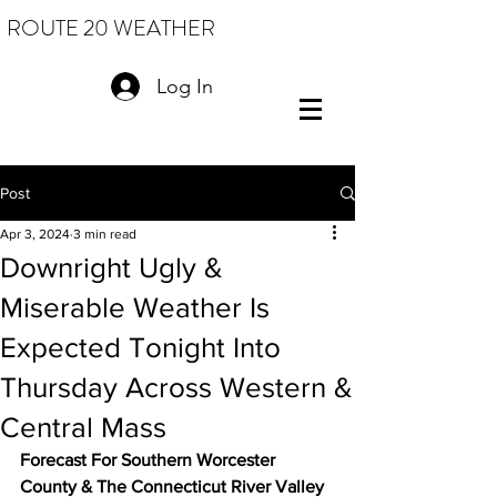
ROUTE 20 WEATHER
Log In
Post
Apr 3, 2024
3 min read
Downright Ugly &
Miserable Weather Is
Expected Tonight Into
Thursday Across Western &
Central Mass
Forecast For Southern Worcester 
County & The Connecticut River Valley 