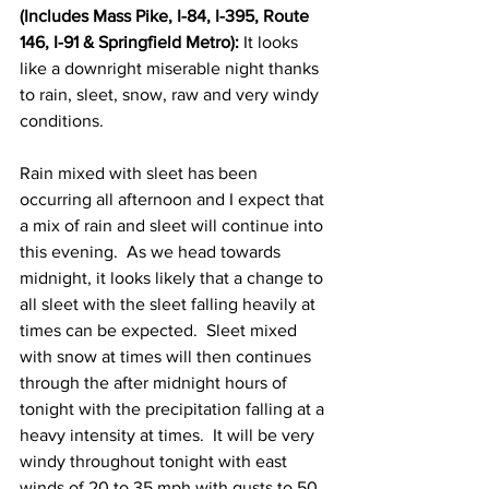
(Includes Mass Pike, I-84, I-395, Route 
146, I-91 & Springfield Metro):
 It looks 
like a downright miserable night thanks 
to rain, sleet, snow, raw and very windy 
conditions. 
Rain mixed with sleet has been 
occurring all afternoon and I expect that 
a mix of rain and sleet will continue into 
this evening.  As we head towards 
midnight, it looks likely that a change to 
all sleet with the sleet falling heavily at 
times can be expected.  Sleet mixed 
with snow at times will then continues 
through the after midnight hours of 
tonight with the precipitation falling at a 
heavy intensity at times.  It will be very 
windy throughout tonight with east 
winds of 20 to 35 mph with gusts to 50 