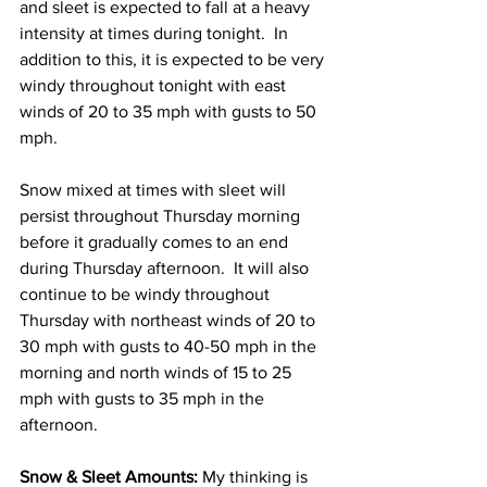
and sleet is expected to fall at a heavy 
intensity at times during tonight.  In 
addition to this, it is expected to be very 
windy throughout tonight with east 
winds of 20 to 35 mph with gusts to 50 
mph. 
Snow mixed at times with sleet will 
persist throughout Thursday morning 
before it gradually comes to an end 
during Thursday afternoon.  It will also 
continue to be windy throughout 
Thursday with northeast winds of 20 to 
30 mph with gusts to 40-50 mph in the 
morning and north winds of 15 to 25 
mph with gusts to 35 mph in the 
afternoon. 
Snow & Sleet Amounts:
 My thinking is 