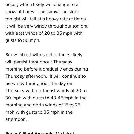
occur, which likely will change to all 
snow at times.  This snow and sleet 
tonight will fall at a heavy rate at times.  
It will be very windy throughout tonight 
with east winds of 20 to 35 mph with 
gusts to 50 mph.  
Snow mixed with sleet at times likely 
will persist throughout Thursday 
morning before it gradually ends during 
Thursday afternoon.  It will continue to 
be windy throughout the day on 
Thursday with northeast winds of 20 to 
30 mph with gusts to 40-45 mph in the 
morning and north winds of 15 to 25 
mph with gusts to 35 mph in the 
afternoon. 
Snow & Sleet Amounts:
 My latest 