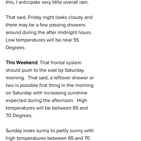
this, I anticipate very little overall rain. 
That said, Friday night looks cloudy and 
there may be a few passing showers 
around during the after midnight hours.  
Low temperatures will be near 55 
Degrees. 
This Weekend:
 That frontal system 
should push to the east by Saturday 
morning.  That said, a leftover shower or 
two is possible first thing in the morning 
on Saturday with increasing sunshine 
expected during the afternoon.  High 
temperatures will be between 65 and 
70 Degrees. 
Sunday looks sunny to partly sunny with 
high temperatures between 65 and 70 