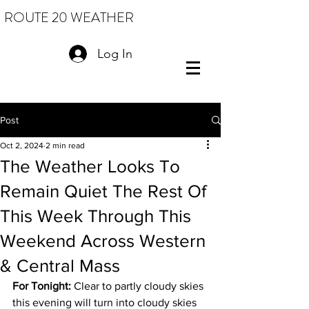
ROUTE 20 WEATHER
Log In
Post
Oct 2, 2024
2 min read
The Weather Looks To
Remain Quiet The Rest Of
This Week Through This
Weekend Across Western
& Central Mass
For Tonight:
 Clear to partly cloudy skies 
this evening will turn into cloudy skies 