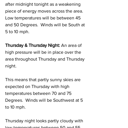
after midnight tonight as a weakening 
piece of energy moves across the area.  
Low temperatures will be between 45 
and 50 Degrees.  Winds will be South at 
5 to 10 mph. 
Thursday & Thursday Night:
 An area of 
high pressure will be in place over the 
area throughout Thursday and Thursday 
night.  
This means that partly sunny skies are 
expected on Thursday with high 
temperatures between 70 and 75 
Degrees.  Winds will be Southwest at 5 
to 10 mph. 
Thursday night looks partly cloudy with 
low temperatures between 50 and 55 