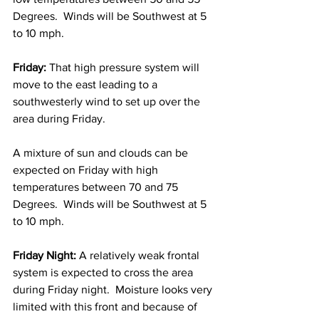
Degrees.  Winds will be Southwest at 5 
to 10 mph. 
Friday:
 That high pressure system will 
move to the east leading to a 
southwesterly wind to set up over the 
area during Friday.  
A mixture of sun and clouds can be 
expected on Friday with high 
temperatures between 70 and 75 
Degrees.  Winds will be Southwest at 5 
to 10 mph. 
Friday Night:
 A relatively weak frontal 
system is expected to cross the area 
during Friday night.  Moisture looks very 
limited with this front and because of 