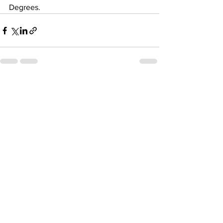
Degrees.
See All
Recent Posts