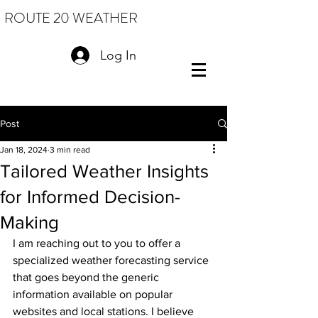
ROUTE 20 WEATHER
Log In
Post
Jan 18, 2024
3 min read
Tailored Weather Insights
for Informed Decision-
Making
I am reaching out to you to offer a 
specialized weather forecasting service 
that goes beyond the generic 
information available on popular 
websites and local stations. I believe 