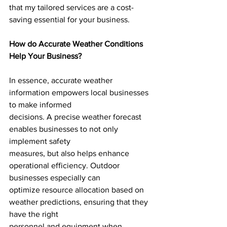
that my tailored services are a cost-
saving essential for your business.
How do Accurate Weather Conditions 
Help Your Business?
In essence, accurate weather 
information empowers local businesses 
to make informed
decisions. A precise weather forecast 
enables businesses to not only 
implement safety
measures, but also helps enhance 
operational efficiency. Outdoor 
businesses especially can
optimize resource allocation based on 
weather predictions, ensuring that they 
have the right
personnel and equipment when 