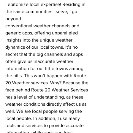
I epitomize local expertise! Residing in 
the same communities I serve, I go 
beyond
conventional weather channels and 
generic apps, offering unparalleled 
insights into the unique weather 
dynamics of our local towns. It’s no 
secret that the big channels and apps 
often give us inaccurate weather 
information for our little towns among 
the hills. This won’t happen with Route 
20 Weather services. Why? Because the 
face behind Route 20 Weather Services 
has a level of understanding, as these 
weather conditions directly affect us as 
well. We are local people serving the 
local people. In addition, I use many 
tools and services to provide accurate 
information, while apps and local 