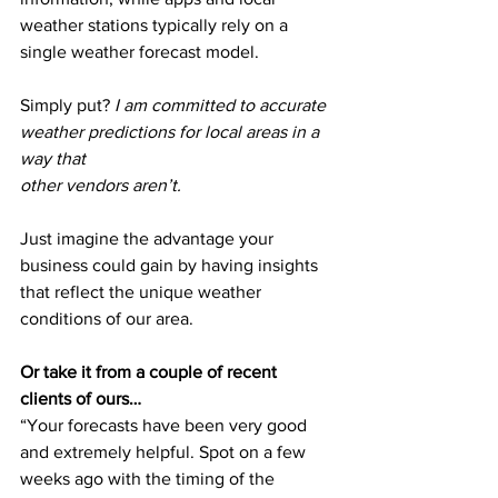
weather stations typically rely on a 
single weather forecast model.
Simply put? 
I am committed to accurate 
weather predictions for local areas in a 
way that
other vendors aren’t.
Just imagine the advantage your 
business could gain by having insights 
that reflect the unique weather 
conditions of our area.
Or take it from a couple of recent 
clients of ours…
“Your forecasts have been very good 
and extremely helpful. Spot on a few 
weeks ago with the timing of the 