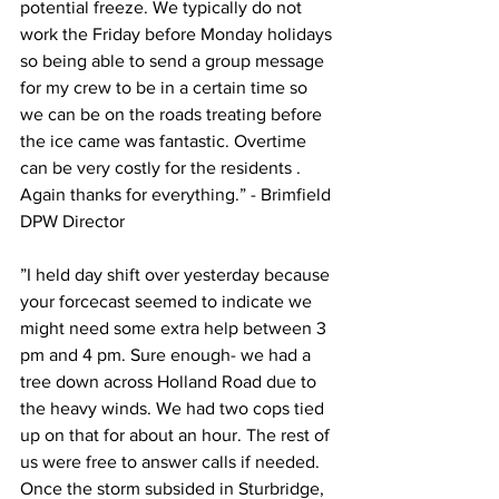
potential freeze. We typically do not 
work the Friday before Monday holidays 
so being able to send a group message 
for my crew to be in a certain time so 
we can be on the roads treating before 
the ice came was fantastic. Overtime 
can be very costly for the residents . 
Again thanks for everything.” - Brimfield 
DPW Director
”I held day shift over yesterday because 
your forcecast seemed to indicate we 
might need some extra help between 3 
pm and 4 pm. Sure enough- we had a 
tree down across Holland Road due to 
the heavy winds. We had two cops tied 
up on that for about an hour. The rest of 
us were free to answer calls if needed. 
Once the storm subsided in Sturbridge, 