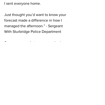
I sent everyone home.
Just thought you’d want to know your 
forecast made a difference in how I 
managed the afternoon.” - Sergeant 
With Sturbridge Police Department 
So, are you ready to save your business 
time and money by having the most 
accurate,
local weather information?
Let Route 20 Weather be your guide to 
precision forecasting.
Contact me at 
contact@route20weather.com
. I am 
eager to discuss your unique 
requirements and explore how Route 
20 Weather can enhance your weather-