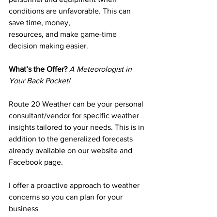
conditions are unfavorable. This can 
save time, money,
resources, and make game-time 
decision making easier.
What’s the Offer? 
A Meteorologist in 
Your Back Pocket!
Route 20 Weather can be your personal 
consultant/vendor for specific weather 
insights tailored to your needs. This is in 
addition to the generalized forecasts 
already available on our website and 
Facebook page.
I offer a proactive approach to weather 
concerns so you can plan for your 
business