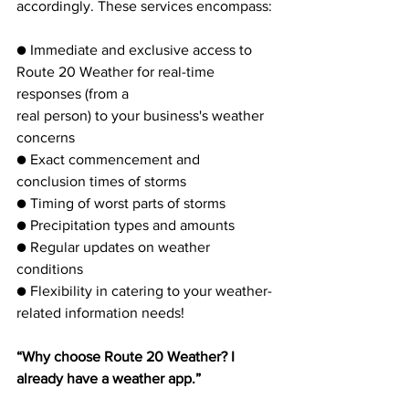
accordingly. These services encompass:
● Immediate and exclusive access to 
Route 20 Weather for real-time 
responses (from a
real person) to your business's weather 
concerns
● Exact commencement and 
conclusion times of storms
● Timing of worst parts of storms
● Precipitation types and amounts
● Regular updates on weather 
conditions
● Flexibility in catering to your weather-
related information needs!
“Why choose Route 20 Weather? I 
already have a weather app.”