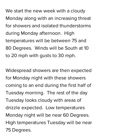
We start the new week with a cloudy 
Monday along with an increasing threat 
for showers and isolated thunderstorms 
during Monday afternoon.  High 
temperatures will be between 75 and 
80 Degrees.  Winds will be South at 10 
to 20 mph with gusts to 30 mph. 
Widespread showers are then expected 
for Monday night with these showers 
coming to an end during the first half of 
Tuesday morning.  The rest of the day 
Tuesday looks cloudy with areas of 
drizzle expected.  Low temperatures 
Monday night will be near 60 Degrees.  
High temperatures Tuesday will be near 
75 Degrees.  