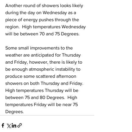
Another round of showers looks likely 
during the day on Wednesday as a 
piece of energy pushes through the 
region.  High temperatures Wednesday 
will be between 70 and 75 Degrees. 
Some small improvements to the 
weather are anticipated for Thursday 
and Friday, however, there is likely to 
be enough atmospheric instability to 
produce some scattered afternoon 
showers on both Thursday and Friday.  
High temperatures Thursday will be 
between 75 and 80 Degrees.  High 
temperatures Friday will be near 75 
Degrees. 