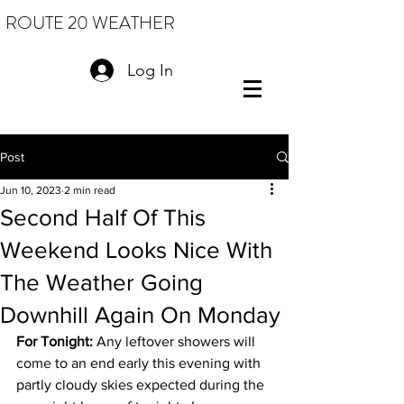
ROUTE 20 WEATHER
Log In
Post
Jun 10, 2023
2 min read
Second Half Of This
Weekend Looks Nice With
The Weather Going
Downhill Again On Monday
For Tonight: 
Any leftover showers will 
come to an end early this evening with 
partly cloudy skies expected during the 