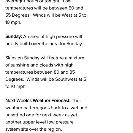
overnight hours of tonight.  Low 
temperatures will be between 50 and 
55 Degrees.  Winds will be West at 5 to 
10 mph. 
Sunday: 
An area of high pressure will 
briefly build over the area for Sunday.  
Skies on Sunday will feature a mixture 
of sunshine and clouds with high 
temperatures between 80 and 85 
Degrees.  Winds will be Southwest at 5 
to 10 mph. 
Next Week’s Weather Forecast: 
The 
weather pattern goes back to a wet and 
unsettled one for next week as yet 
another upper level low pressure 
system sits over the region.  