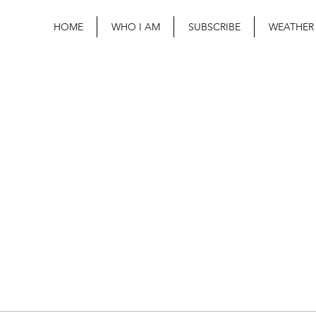
HOME
WHO I AM
SUBSCRIBE
WEATHER