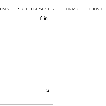
 DATA
STURBRIDGE WEATHER
CONTACT
DONATE