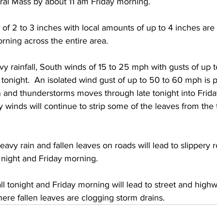
ral Mass by about 11 am Friday morning.  
s of 2 to 3 inches with local amounts of up to 4 inches ar
rning across the entire area.  
avy rainfall, South winds of 15 to 25 mph with gusts of up
tonight.  An isolated wind gust of up to 50 to 60 mph is 
in and thunderstorms moves through late tonight into Frida
 winds will continue to strip some of the leaves from the 
avy rain and fallen leaves on roads will lead to slippery 
night and Friday morning. 
all tonight and Friday morning will lead to street and highw
here fallen leaves are clogging storm drains.