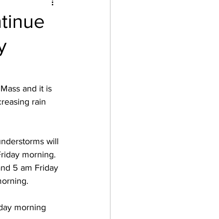
tinue
y
Mass and it is 
reasing rain 
hunderstorms will 
Friday morning.  
and 5 am Friday 
orning.  
iday morning 