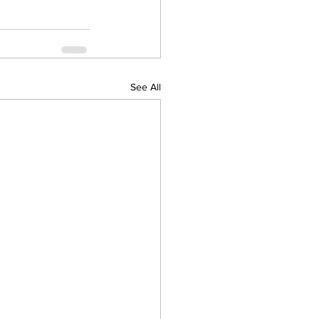
See All