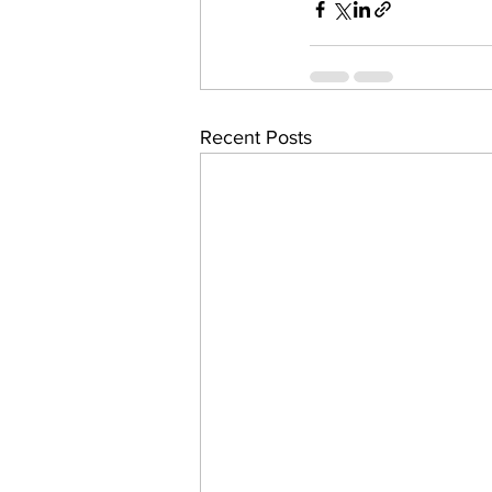
Recent Posts