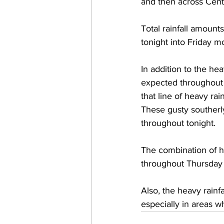
and then across Cent
Total rainfall amount
tonight into Friday mo
In addition to the he
expected throughout 
that line of heavy ra
These gusty southerly
throughout tonight.  
The combination of he
throughout Thursday 
Also, the heavy rainf
especially in areas w