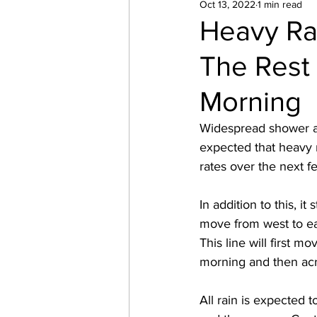
Oct 13, 2022
1 min read
Heavy Ra
The Rest
Morning
Widespread shower act
expected that heavy r
rates over the next f
In addition to this, i
move from west to east
This line will first
morning and then ac
All rain is expected