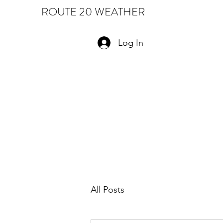
ROUTE 20 WEATHER
Log In
All Posts