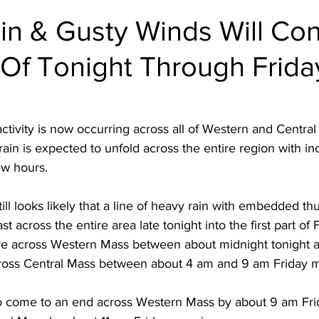
in & Gusty Winds Will Con
 Of Tonight Through Frida
ivity is now occurring across all of Western and Central 
ain is expected to unfold across the entire region with inc
ew hours.  
t still looks likely that a line of heavy rain with embedded t
 across the entire area late tonight into the first part of 
 move across Western Mass between about midnight tonight 
ross Central Mass between about 4 am and 9 am Friday m
 to come to an end across Western Mass by about 9 am Fr