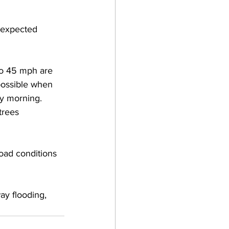
e expected 
 to 45 mph are 
possible when 
y morning.  
trees 
road conditions 
ay flooding, 